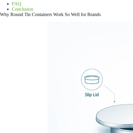
FAQ
Conclusion
Why Round Tin Containers Work So Well for Brands