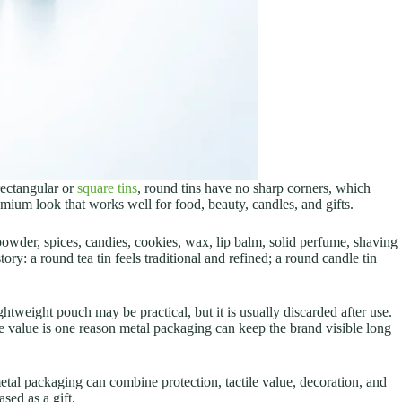
rectangular or
square tins
, round tins have no sharp corners, which
mium look that works well for food, beauty, candles, and gifts.
 powder, spices, candies, cookies, wax, lip balm, solid perfume, shaving
ry: a round tea tin feels traditional and refined; a round candle tin
ghtweight pouch may be practical, but it is usually discarded after use.
se value is one reason metal packaging can keep the brand visible long
tal packaging can combine protection, tactile value, decoration, and
sed as a gift.