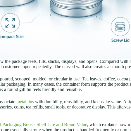
ow the package feels, fills, stacks, displays, and opens. Compared with 
t customers open repeatedly. The curved wall also creates a smooth pre
, poured, scooped, molded, or circular in use. Tea leaves, coffee, cocoa
lar packaging. In many cases, the container form supports the product sto
; a round gift tin feels friendly and reusable.
associate
metal tins
with durability, reusability, and keepsake value. A li
ries, coins, tea refills, small tools, or decorative display.
This after-u
 Packaging Boosts Shelf Life and Brand Value
, which explains how me
become especially strong when the product is handled frequently or purcha