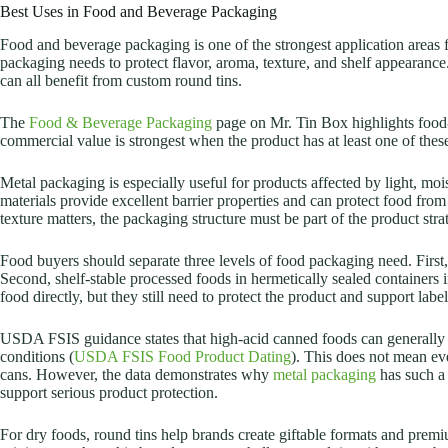
Best Uses in Food and Beverage Packaging
Food and beverage packaging is one of the strongest application areas fo
packaging needs to protect flavor, aroma, texture, and shelf appearance
can all benefit from custom round tins.
The
Food & Beverage Packaging
page on Mr. Tin Box highlights food-g
commercial value is strongest when the product has at least one of these 
Metal packaging is especially useful for products affected by light, m
materials provide excellent barrier properties and can protect food from
texture matters, the packaging structure must be part of the product stra
Food buyers should separate three levels of food packaging need. First,
Second, shelf-stable processed foods in hermetically sealed containers
food directly, but they still need to protect the product and support lab
USDA FSIS guidance states that high-acid canned foods can generally b
conditions (
USDA FSIS Food Product Dating
). This does not mean eve
cans. However, the data demonstrates why
metal packaging
has such a 
support serious product protection.
For dry foods, round tins help brands create giftable formats and premi