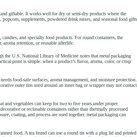
 and giftable. It works well for dry or semi-dry products where the
its, popcorn, supplements, powdered drink mixes, and seasonal food gifts
, candies, and specialty food products. For round containers, the
 aroma retention, or reusable afterlife.
ugh the U.S. National Library of Medicine notes that metal packaging
actical point is simple: when a product’s flavor, aroma, color, or crisp
en needs food-safe surfaces, aroma management, and moisture protection.
corative outer tins used around an inner bag or wrapper may not contact
t and vegetables can keep for two to five years under proper
 decorative or reclosable containers rather than thermally processed
losure, coating, and process are used together, metal packaging can
canned food. A tea brand can use a round tin with a plug lid and printed