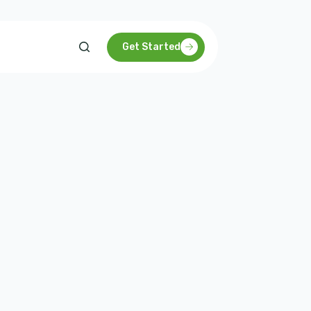
Get Started