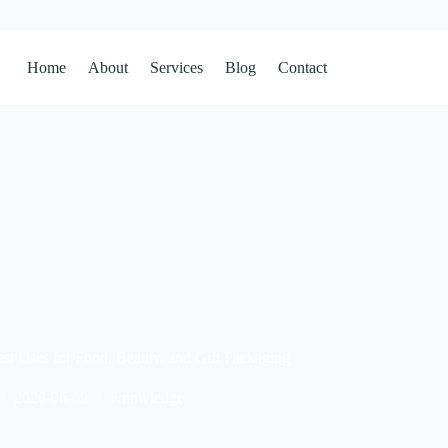
Home
About
Services
Blog
Contact
st Uses for Food, Beauty, and Gift Packaging
2026-06-09
Knowledge