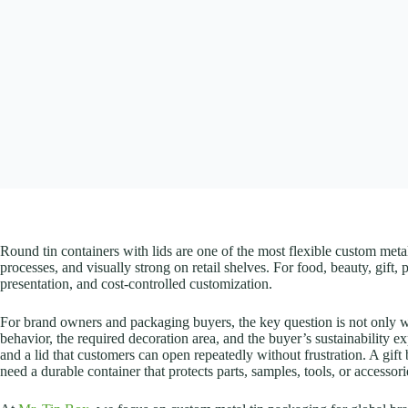
Round tin containers with lids are one of the most flexible custom meta
processes, and visually strong on retail shelves. For food, beauty, gif
presentation, and cost-controlled customization.
For brand owners and packaging buyers, the key question is not only whet
behavior, the required decoration area, and the buyer’s sustainability 
and a lid that customers can open repeatedly without frustration. A gif
need a durable container that protects parts, samples, tools, or accessori