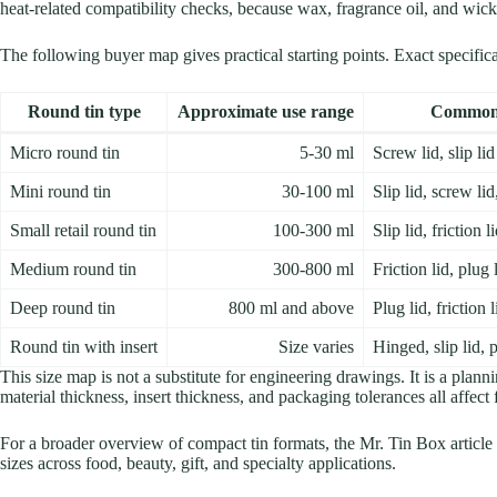
heat-related compatibility checks, because wax, fragrance oil, and wick 
The following buyer map gives practical starting points. Exact specifi
Round tin type
Approximate use range
Common 
Micro round tin
5-30 ml
Screw lid, slip lid
Mini round tin
30-100 ml
Slip lid, screw li
Small retail round tin
100-300 ml
Slip lid, friction 
Medium round tin
300-800 ml
Friction lid, plug l
Deep round tin
800 ml and above
Plug lid, friction 
Round tin with insert
Size varies
Hinged, slip lid, p
This size map is not a substitute for engineering drawings. It is a plann
material thickness, insert thickness, and packaging tolerances all affect
For a broader overview of compact tin formats, the Mr. Tin Box article
sizes across food, beauty, gift, and specialty applications.