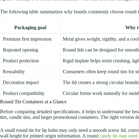
The following table summarizes why brands commonly choose round ti
Packaging goal
Why ro
Premium first impression
Metal gives weight, rigidity, and a cool
Repeated opening
Round lids can be designed for smooth 
Product protection
Rigid tinplate helps resist crushing, li
Reusability
Consumers often keep round tins for st
Decoration impact
The lid creates a strong circular brandi
Product compatibility
Circular forms work naturally for mold
Round Tin Containers at a Glance
Before comparing detailed specifications, it helps to understand the bro
tins, candle tins, and larger promotional containers. The right version d
A small round tin for lip balm may only need a smooth screw lid, corrosi
wall height for printed origin information. A round
candy tin may need