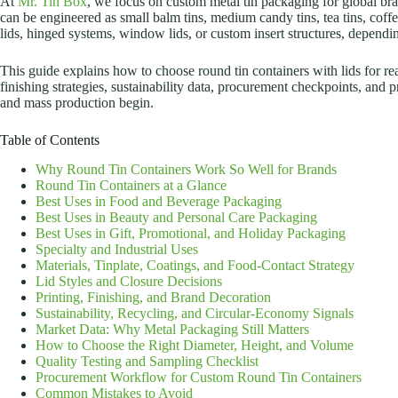
At
Mr. Tin Box
, we focus on custom metal tin packaging for global bran
can be engineered as small balm tins, medium candy tins, tea tins, coffe
lids, hinged systems, window lids, or custom insert structures, depend
This guide explains how to choose round tin containers with lids for real
finishing strategies, sustainability data, procurement checkpoints, and 
and mass production begin.
Table of Contents
Why Round Tin Containers Work So Well for Brands
Round Tin Containers at a Glance
Best Uses in Food and Beverage Packaging
Best Uses in Beauty and Personal Care Packaging
Best Uses in Gift, Promotional, and Holiday Packaging
Specialty and Industrial Uses
Materials, Tinplate, Coatings, and Food-Contact Strategy
Lid Styles and Closure Decisions
Printing, Finishing, and Brand Decoration
Sustainability, Recycling, and Circular-Economy Signals
Market Data: Why Metal Packaging Still Matters
How to Choose the Right Diameter, Height, and Volume
Quality Testing and Sampling Checklist
Procurement Workflow for Custom Round Tin Containers
Common Mistakes to Avoid