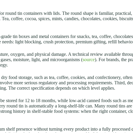
r round tin containers with lids. The round shape is familiar, practical,
. Tea, coffee, cocoa, spices, mints, candies, chocolates, cookies, biscu
rade tin boxes and metal containers for snacks, tea, coffee, chocolates
needs: light blocking, crush protection, premium gifting, refill behavior,
oisture, oxygen, and physical damage. A technical review available thro
 gases, moisture, light, and microorganisms (
source
). For brands, the pr
tegy.
 dry food storage, such as tea, coffee, cookies, and confectionery, oft
 involve more serious regulatory and processing requirements. Third, de
eling. The correct specification depends on which level applies.
e stored for 12 to 18 months, while low-acid canned foods such as mea
ry round tin is automatically a long-shelf-life can. Many round tins are
strong history in shelf-stable food systems: when the right container, c
um shelf presence without turning every product into a fully processed 