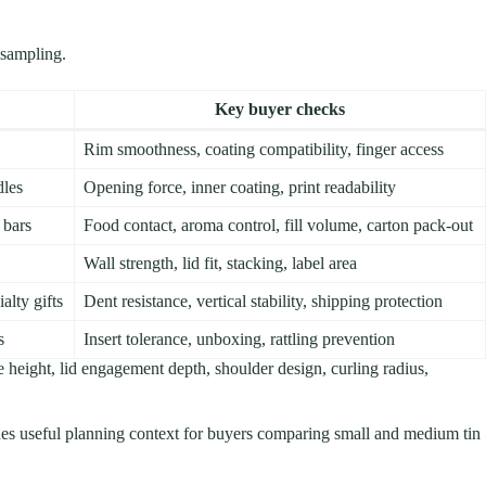
 sampling.
Key buyer checks
Rim smoothness, coating compatibility, finger access
dles
Opening force, inner coating, print readability
 bars
Food contact, aroma control, fill volume, carton pack-out
Wall strength, lid fit, stacking, label area
alty gifts
Dent resistance, vertical stability, shipping protection
s
Insert tolerance, unboxing, rattling prevention
le height, lid engagement depth, shoulder design, curling radius,
es useful planning context for buyers comparing small and medium tin