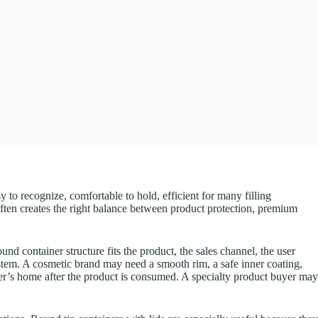
to recognize, comfortable to hold, efficient for many filling
 often creates the right balance between product protection, premium
nd container structure fits the product, the sales channel, the user
ystem. A cosmetic brand may need a smooth rim, a safe inner coating,
omer’s home after the product is consumed. A specialty product buyer may