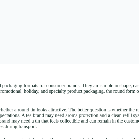
l packaging formats for consumer brands. They are simple in shape, easy 
t, promotional, holiday, and specialty product packaging, the round form
her a round tin looks attractive. The better question is whether the rou
expectations. A tea brand may need aroma protection and a clean refill s
t brand may need a tin that feels collectible and can remain in the cust
es during transport.