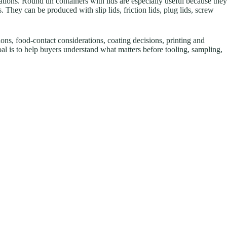
ations. Round tin containers with lids are especially useful because they
rs. They can be produced with slip lids, friction lids, plug lids, screw
ions, food-contact considerations, coating decisions, printing and
goal is to help buyers understand what matters before tooling, sampling,