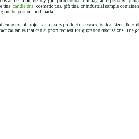
ds across food, beauty, gift, promotional, holiday, and specialty applic
e tins,
candle tins
, cosmetic tins, gift tins, or industrial sample containe
ing on the product and market.
 commercial projects. It covers product use cases, typical sizes, lid opt
practical tables that can support request-for-quotation discussions. The 