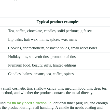
Typical product examples
Tea, coffee, chocolate, candles, solid perfume, gift sets
Lip balm, hair wax, mints, spices, wax melts
Cookies, confectionery, cosmetic solids, small accessories
Holiday tins, souvenir tins, promotional tins
Premium food, beauty, gifts, limited editions
Candles, balms, creams, tea, coffee, spices
ry small cosmetic tins, shallow candy tins, medium food tins, deep tea
ng method, and whether the product contacts the metal directly.
round
tea tin may need a friction lid
, optional inner plug lid, and enough
ts the product during retail handling. A candle tin needs coating and