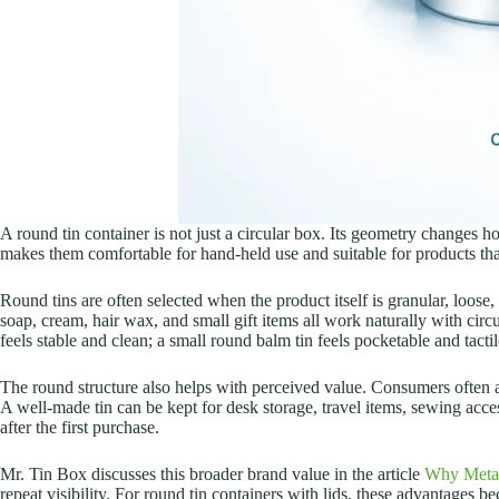
A round tin container is not just a circular box. Its geometry changes h
makes them comfortable for hand-held use and suitable for products tha
Round tins are often selected when the product itself is granular, loose
soap, cream, hair wax, and small gift items all work naturally with circu
feels stable and clean; a small round balm tin feels pocketable and tactile
The round structure also helps with perceived value. Consumers often 
A well-made tin can be kept for desk storage, travel items, sewing accesso
after the first purchase.
Mr. Tin Box discusses this broader brand value in the article
Why Metal
repeat visibility. For round tin containers with lids, these advantages 