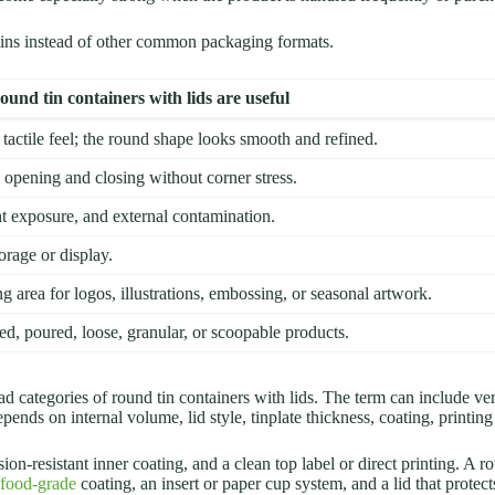
ns instead of other common packaging formats.
und tin containers with lids are useful
 tactile feel; the round shape looks smooth and refined.
opening and closing without corner stress.
ght exposure, and external contamination.
orage or display.
ng area for logos, illustrations, embossing, or seasonal artwork.
ed, poured, loose, granular, or scoopable products.
ad categories of round tin containers with lids. The term can include ve
epends on internal volume, lid style, tinplate thickness, coating, printi
on-resistant inner coating, and a clean top label or direct printing. A 
 food-grade
coating, an insert or paper cup system, and a lid that protec