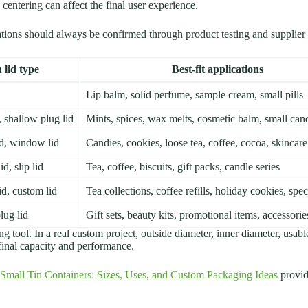
centering can affect the final user experience.
cations should always be confirmed through product testing and supplier
lid type
Best-fit applications
Lip balm, solid perfume, sample cream, small pills
d, shallow plug lid
Mints, spices, wax melts, cosmetic balm, small can
lid, window lid
Candies, cookies, loose tea, coffee, cocoa, skincare
id, slip lid
Tea, coffee, biscuits, gift packs, candle series
lid, custom lid
Tea collections, coffee refills, holiday cookies, speci
lug lid
Gift sets, beauty kits, promotional items, accessorie
ing tool. In a real custom project, outside diameter, inner diameter, usab
 final capacity and performance.
Small Tin Containers: Sizes, Uses, and Custom Packaging Ideas
provid