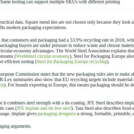
Same tooling can support multiple SKUs with different printing
actical data. Square metal tins are not chosen only because they look 
t fits modern packaging expectations.
 that containers and packaging had a 53.9% recycling rate in 2018, whil
 packaging buyers are under pressure to reduce waste and choose materi
 circular-economy advantages. The World Steel Association explains that r
streams (
Worldsteel circular economy
). Steel for Packaging Europe also 
t efficient sorting (
Steel for Packaging Europe recycling
).
European Commission states that the new packaging rules aim to make a
R-Lex summaries also show that EU recycling targets include material-s
ts
). For brands exporting to Europe, this means packaging should be des
it combines steel strength with a tin coating. JFE Steel describes tinplat
tic cans (
JFE tinplate and tin free steel
). Tata Steel also describes food
guage, tinplate gives
packaging designers
a strong, formable, printable, 
kaging arguments.