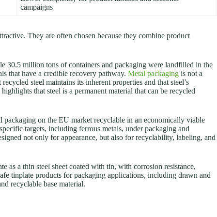
campaigns
attractive. They are often chosen because they combine product
e 30.5 million tons of containers and packaging were landfilled in the
als that have a credible recovery pathway.
Metal packaging
is not a
ecycled steel maintains its inherent properties and that steel’s
highlights that steel is a permanent material that can be recycled
ll packaging on the EU market recyclable in an economically viable
pecific targets, including ferrous metals, under packaging and
igned not only for appearance, but also for recyclability, labeling, and
e as a thin steel sheet coated with tin, with corrosion resistance,
-safe tinplate products for packaging applications, including drawn and
and recyclable base material.