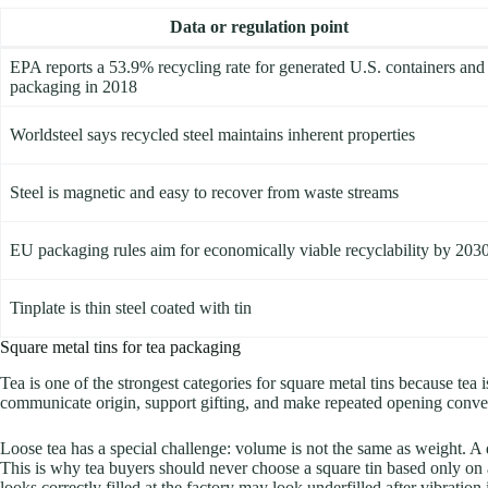
Data or regulation point
EPA reports a 53.9% recycling rate for generated U.S. containers and
packaging in 2018
Worldsteel says recycled steel maintains inherent properties
Steel is magnetic and easy to recover from waste streams
EU packaging rules aim for economically viable recyclability by 203
Tinplate is thin steel coated with tin
Square metal tins for tea packaging
Tea is one of the strongest categories for square metal tins because tea
communicate origin, support gifting, and make repeated opening convenie
Loose tea has a special challenge: volume is not the same as weight. A de
This is why tea buyers should never choose a square tin based only on a 
looks correctly filled at the factory may look underfilled after vibration i