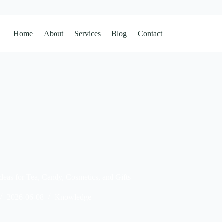
Home
About
Services
Blog
Contact
deas for Tea, Candy, Cosmetics, and Gifts
2026-06-08
Knowledge