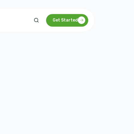
Get Started