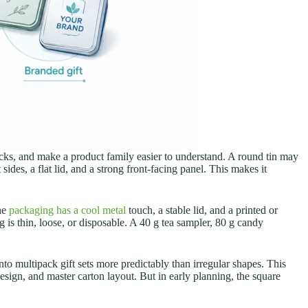
locks, and make a product family easier to understand. A round tin may
sides, a flat lid, and a strong front-facing panel. This makes it
the
packaging has a cool metal
touch, a stable lid, and a printed or
 is thin, loose, or disposable. A 40 g tea sampler, 80 g candy
nto multipack gift sets more predictably than irregular shapes. This
design, and master carton layout. But in early planning, the square