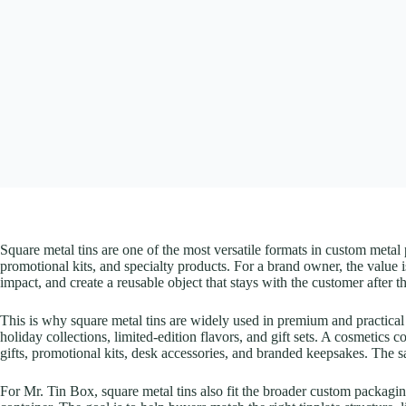
Square metal tins are one of the most versatile formats in custom metal 
promotional kits, and specialty products. For a brand owner, the value is
impact, and create a reusable object that stays with the customer after
This is why square metal tins are widely used in premium and practical
holiday collections, limited-edition flavors, and gift sets. A cosmetics 
gifts, promotional kits, desk accessories, and branded keepsakes. The s
For Mr. Tin Box, square metal tins also fit the broader custom packag