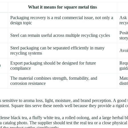
What it means for square metal tins
Packaging recovery is a real commercial issue, not only a
Ask 
design topic
recyc
Posi
Steel can remain useful across multiple recycling cycles
stor
Steel packaging can be separated efficiently in many
Avoi
recycling systems
Export packaging should be designed for future
Requ
0
compliance
guid
The material combines strength, formability, and
Matc
corrosion resistance
dist
 is sensitive to aroma loss, light, moisture, and brand perception. A goo
nt. Square tins serve these needs well because they provide a rigid con
nse black tea, a fluffy white tea, a rolled oolong, and a large herbal bl
catalog photo. The supplier should test the real tea or a close physical
f the product settles significantly.