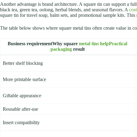
Another advantage is brand architecture. A square tin can support a f
black tea, green tea, oolong, herbal blends, and seasonal flavors. A
con
square tin for travel soap, balm sets, and promotional sample kits. Thi
The table below shows where square metal tins often create value in c
Business requirementWhy square
metal tins helpPractical
packaging
result
Better shelf blocking
More printable surface
Giftable appearance
Reusable after-use
Insert compatibility