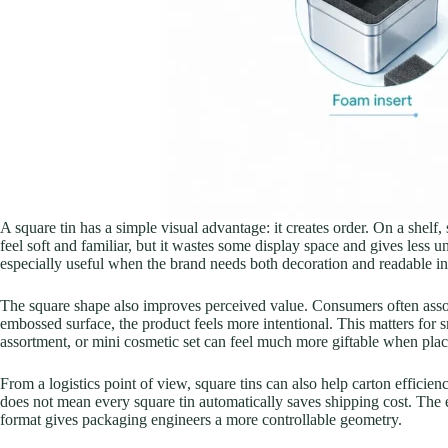
A square tin has a simple visual advantage: it creates order. On a shelf
feel soft and familiar, but it wastes some display space and gives less uni
especially useful when the brand needs both decoration and readable i
The square shape also improves perceived value. Consumers often assoc
embossed surface, the product feels more intentional. This matters for s
assortment, or mini cosmetic set can feel much more giftable when plac
From a logistics point of view, square tins can also help carton efficien
does not mean every square tin automatically saves shipping cost. The ex
format gives packaging engineers a more controllable geometry.