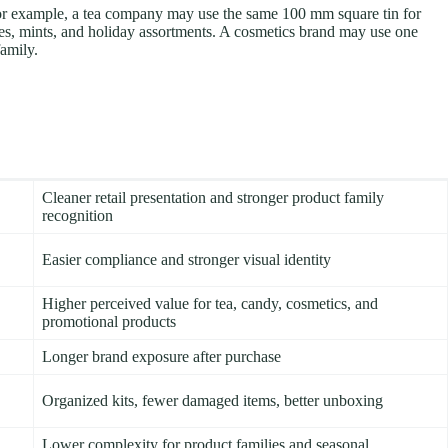
 For example, a tea company may use the same 100 mm square tin for
ies, mints, and holiday assortments. A cosmetics brand may use one
family.
Cleaner retail presentation and stronger product family
recognition
Easier compliance and stronger visual identity
Higher perceived value for tea, candy, cosmetics, and
promotional products
Longer brand exposure after purchase
Organized kits, fewer damaged items, better unboxing
Lower complexity for product families and seasonal