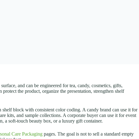
surface, and can be engineered for tea, candy, cosmetics, gifts,
n protect the product, organize the presentation, strengthen shelf
 shelf block with consistent color coding. A candy brand can use it for
care kits, and sample collections. A corporate buyer can use it for event
, a soft-touch beauty box, or a luxury gift container.
sonal Care Packaging
pages. The goal is not to sell a standard empty