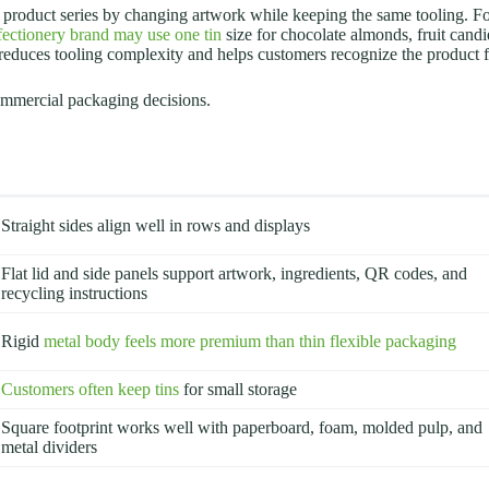
ull product series by changing artwork while keeping the same tooling.
fectionery brand may use one tin
size for chocolate almonds, fruit cand
s reduces tooling complexity and helps customers recognize the product 
ommercial packaging decisions.
Straight sides align well in rows and displays
Flat lid and side panels support artwork, ingredients, QR codes, and
recycling instructions
Rigid
metal body feels more premium than thin flexible packaging
Customers often keep tins
for small storage
Square footprint works well with paperboard, foam, molded pulp, and
metal dividers