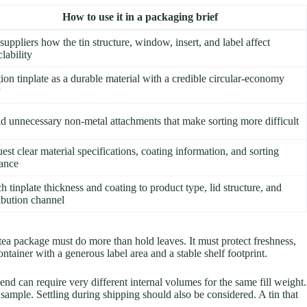
How to use it in a packaging brief
suppliers how the tin structure, window, insert, and label affect
lability
tion tinplate as a durable material with a credible circular-economy
y
d unnecessary non-metal attachments that make sorting more difficult
est clear material specifications, coating information, and sorting
ance
h tinplate thickness and coating to product type, lid structure, and
ribution channel
d tea package must do more than hold leaves. It must protect freshness,
tainer with a generous label area and a stable shelf footprint.
end can require very different internal volumes for the same fill weight.
 sample. Settling during shipping should also be considered. A tin that