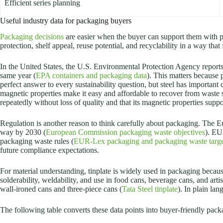
Efficient series planning
Useful industry data for packaging buyers
Packaging decisions
are easier when the buyer can support them with pr
protection, shelf appeal, reuse potential, and recyclability in a way tha
In the United States, the U.S. Environmental Protection Agency reports
same year (
EPA containers and packaging data
). This matters because
perfect answer to every sustainability question, but steel has important
magnetic properties make it easy and affordable to recover from waste 
repeatedly without loss of quality and that its magnetic properties suppor
Regulation is another reason to think carefully about packaging. The 
way by 2030 (
European Commission packaging waste objectives
). EU
packaging waste rules (
EUR-Lex packaging and packaging waste targe
future compliance expectations.
For material understanding, tinplate is widely used in packaging because 
solderability, weldability, and use in food cans, beverage cans, and artis
wall-ironed cans and three-piece cans (
Tata Steel tinplate
). In plain lan
The following table converts these data points into buyer-friendly pac