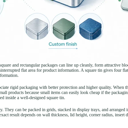
, square and rectangular packages can line up cleanly, form attractive b
nterrupted flat area for product information. A square tin gives four flat 
nformation.
iate rigid packaging with better protection and higher quality. When 
mall products because small items can easily look cheap if the packaging
ed inside a well-designed square tin.
cy. They can be packed in grids, stacked in display trays, and arranged i
act result depends on wall thickness, lid height, corner radius, insert 