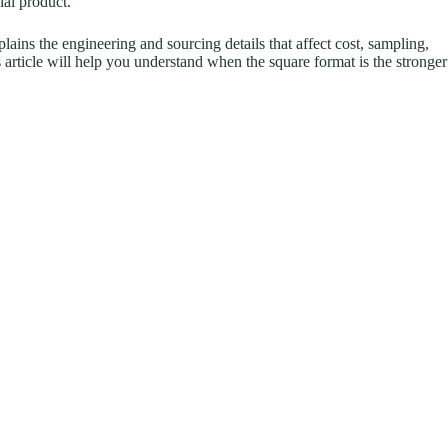
ial product.
xplains the engineering and sourcing details that affect cost, sampling,
is article will help you understand when the square format is the stronger