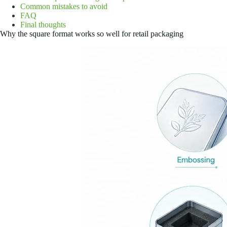
Common mistakes to avoid
FAQ
Final thoughts
Why the square format works so well for retail packaging