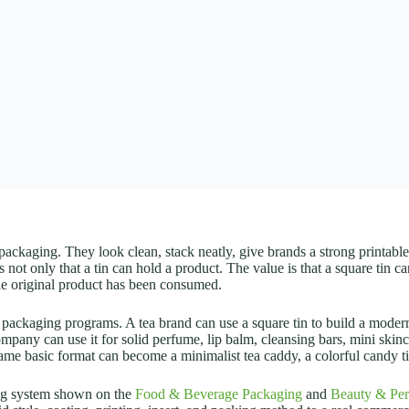
packaging. They look clean, stack neatly, give brands a strong printable 
 not only that a tin can hold a product. The value is that a square tin ca
 the original product has been consumed.
 packaging programs. A tea brand can use a square tin to build a modern
company can use it for solid perfume, lip balm, cleansing bars, mini skin
ame basic format can become a minimalist tea caddy, a colorful candy tin
ing system shown on the
Food & Beverage Packaging
and
Beauty & Per