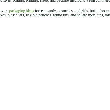
lid style, coating, printing, insert, and packing method to a real commerc
covers
packaging ideas
for tea, candy, cosmetics, and gifts, but it also e
es, plastic jars, flexible pouches, round tins, and square metal tins, th