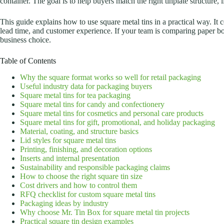
container. The goal is to help buyers match the right tinplate structure, 
This guide explains how to use square metal tins in a practical way. It 
lead time, and customer experience.
If your team is comparing paper box
business choice.
Table of Contents
Why the square format works so well for retail packaging
Useful industry data for packaging buyers
Square metal tins for tea packaging
Square metal tins for candy and confectionery
Square metal tins for cosmetics and personal care products
Square metal tins for gift, promotional, and holiday packaging
Material, coating, and structure basics
Lid styles for square metal tins
Printing, finishing, and decoration options
Inserts and internal presentation
Sustainability and responsible packaging claims
How to choose the right square tin size
Cost drivers and how to control them
RFQ checklist for custom square metal tins
Packaging ideas by industry
Why choose Mr. Tin Box for square metal tin projects
Practical square tin design examples