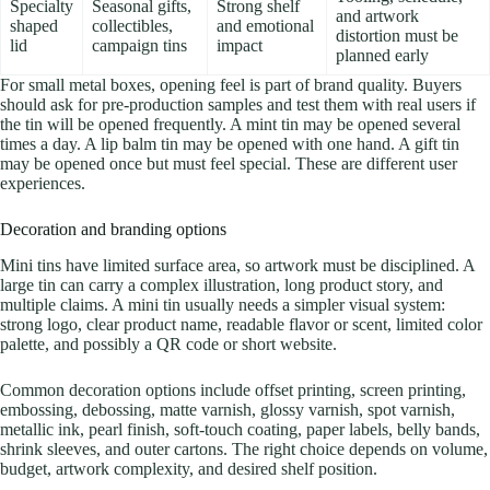
Specialty
Seasonal gifts,
Strong shelf
and artwork
shaped
collectibles,
and emotional
distortion must be
lid
campaign tins
impact
planned early
For small metal boxes, opening feel is part of brand quality. Buyers
should ask for pre-production samples and test them with real users if
the tin will be opened frequently. A mint tin may be opened several
times a day. A lip balm tin may be opened with one hand. A gift tin
may be opened once but must feel special. These are different user
experiences.
Decoration and branding options
Mini tins have limited surface area, so artwork must be disciplined. A
large tin can carry a complex illustration, long product story, and
multiple claims. A mini tin usually needs a simpler visual system:
strong logo, clear product name, readable flavor or scent, limited color
palette, and possibly a QR code or short website.
Common decoration options include offset printing, screen printing,
embossing, debossing, matte varnish, glossy varnish, spot varnish,
metallic ink, pearl finish, soft-touch coating, paper labels, belly bands,
shrink sleeves, and outer cartons. The right choice depends on volume,
budget, artwork complexity, and desired shelf position.