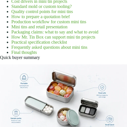
Cost drivers in mini tin projects
Standard mold or custom tooling?
Quality control points for mini tins
How to prepare a quotation brief
Production workflow for custom mini tins
Mini tins and retail presentation
Packaging claims: what to say and what to avoid
How Mr. Tin Box can support mini tin projects
Practical specification checklist
Frequently asked questions about mini tins
Final thoughts
Quick buyer summary