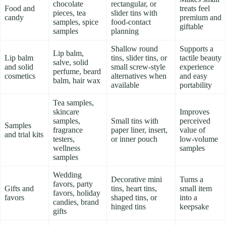
chocolate
rectangular, or
Food and
treats feel
pieces, tea
slider tins with
candy
premium and
samples, spice
food-contact
giftable
samples
planning
Shallow round
Supports a
Lip balm,
Lip balm
tins, slider tins, or
tactile beauty
salve, solid
and solid
small screw-style
experience
perfume, beard
cosmetics
alternatives when
and easy
balm, hair wax
available
portability
Tea samples,
skincare
Improves
samples,
Small tins with
perceived
Samples
fragrance
paper liner, insert,
value of
and trial kits
testers,
or inner pouch
low-volume
wellness
samples
samples
Wedding
Decorative mini
Turns a
favors, party
Gifts and
tins, heart tins,
small item
favors, holiday
favors
shaped tins, or
into a
candies, brand
hinged tins
keepsake
gifts