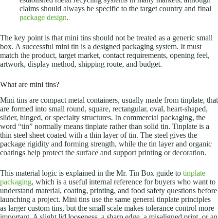
claims should always be specific to the target country and final
package design
.
The key point is that mini tins should not be treated as a generic small
box. A successful mini tin is a designed packaging system. It must
match the product, target market, contact requirements, opening feel,
artwork, display method, shipping route, and budget.
What are mini tins?
Mini tins are compact metal containers, usually made from tinplate, that
are formed into small round, square, rectangular, oval, heart-shaped,
slider, hinged, or specialty structures. In commercial packaging, the
word “tin” normally means tinplate rather than solid tin. Tinplate is a
thin steel sheet coated with a thin layer of tin. The steel gives the
package rigidity and forming strength, while the tin layer and organic
coatings help protect the surface and support printing or decoration.
This material logic is explained in the Mr. Tin Box guide to
tinplate
packaging
, which is a useful internal reference for buyers who want to
understand material, coating, printing, and food safety questions before
launching a project. Mini tins use the same general tinplate principles
as larger custom tins, but the small scale makes tolerance control more
important. A slight lid looseness, a sharp edge, a misaligned print, or an