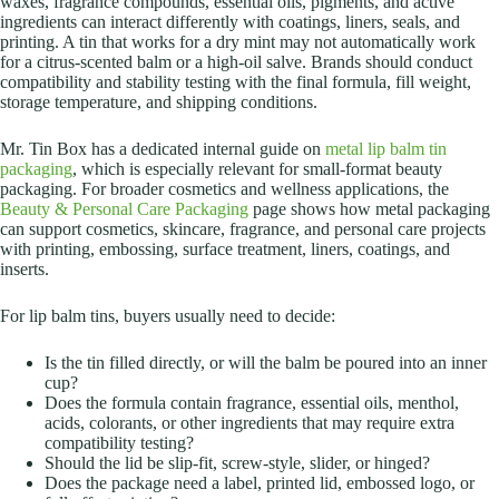
waxes, fragrance compounds, essential oils, pigments, and active
ingredients can interact differently with coatings, liners, seals, and
printing. A tin that works for a dry mint may not automatically work
for a citrus-scented balm or a high-oil salve. Brands should conduct
compatibility and stability testing with the final formula, fill weight,
storage temperature, and shipping conditions.
Mr. Tin Box has a dedicated internal guide on
metal lip balm tin
packaging
, which is especially relevant for small-format beauty
packaging. For broader cosmetics and wellness applications, the
Beauty & Personal Care Packaging
page shows how metal packaging
can support cosmetics, skincare, fragrance, and personal care projects
with printing, embossing, surface treatment, liners, coatings, and
inserts.
For lip balm tins, buyers usually need to decide:
Is the tin filled directly, or will the balm be poured into an inner
cup?
Does the formula contain fragrance, essential oils, menthol,
acids, colorants, or other ingredients that may require extra
compatibility testing?
Should the lid be slip-fit, screw-style, slider, or hinged?
Does the package need a label, printed lid, embossed logo, or