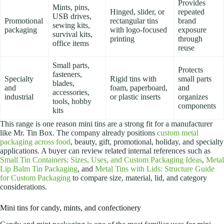
Provides
Mints, pins,
Hinged, slider, or
repeated
USB drives,
Promotional
rectangular tins
brand
sewing kits,
packaging
with logo-focused
exposure
survival kits,
printing
through
office items
reuse
Small parts,
Protects
fasteners,
Specialty
Rigid tins with
small parts
blades,
and
foam, paperboard,
and
accessories,
industrial
or plastic inserts
organizes
tools, hobby
components
kits
This range is one reason mini tins are a strong fit for a manufacturer
like Mr. Tin Box. The company already positions
custom metal
packaging across food
, beauty, gift, promotional, holiday, and specialty
applications. A buyer can review related internal references such as
Small Tin Containers: Sizes, Uses, and Custom Packaging Ideas
,
Metal
Lip Balm Tin Packaging
, and
Metal Tins with Lids: Structure Guide
for Custom Packaging
to compare size, material, lid, and category
considerations.
Mini tins for candy, mints, and confectionery