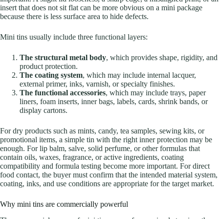
insert that does not sit flat can be more obvious on a mini package
because there is less surface area to hide defects.
Mini tins usually include three functional layers:
The structural metal body
, which provides shape, rigidity, and
product protection.
The coating system
, which may include internal lacquer,
external primer, inks, varnish, or specialty finishes.
The functional accessories
, which may include trays, paper
liners, foam inserts, inner bags, labels, cards, shrink bands, or
display cartons.
For dry products such as mints, candy, tea samples, sewing kits, or
promotional items, a simple tin with the right inner protection may be
enough. For lip balm, salve, solid perfume, or other formulas that
contain oils, waxes, fragrance, or active ingredients, coating
compatibility and formula testing become more important. For direct
food contact, the buyer must confirm that the intended material system,
coating, inks, and use conditions are appropriate for the target market.
Why mini tins are commercially powerful