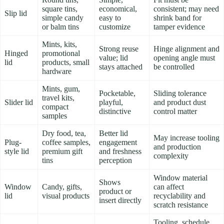
square tins,
economical,
consistent; may need
Slip lid
simple candy
easy to
shrink band for
or balm tins
customize
tamper evidence
Mints, kits,
Strong reuse
Hinge alignment and
Hinged
promotional
value; lid
opening angle must
lid
products, small
stays attached
be controlled
hardware
Mints, gum,
Pocketable,
Sliding tolerance
travel kits,
Slider lid
playful,
and product dust
compact
distinctive
control matter
samples
Dry food, tea,
Better lid
May increase tooling
Plug-
coffee samples,
engagement
and production
style lid
premium gift
and freshness
complexity
tins
perception
Window material
Shows
Window
Candy, gifts,
can affect
product or
lid
visual products
recyclability and
insert directly
scratch resistance
Tooling, schedule,