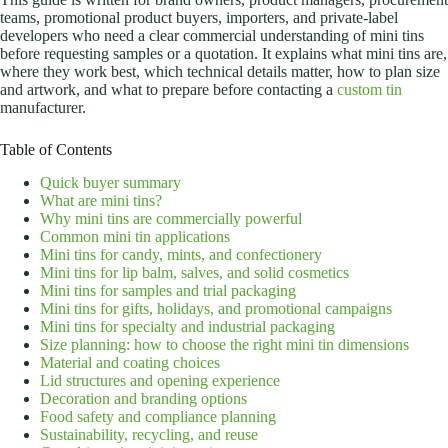
teams, promotional product buyers, importers, and private-label
developers who need a clear commercial understanding of mini tins
before requesting samples or a quotation. It explains what mini tins are,
where they work best, which technical details matter, how to plan size
and artwork, and what to prepare before contacting a
custom tin
manufacturer.
Table of Contents
Quick buyer summary
What are mini tins?
Why mini tins are commercially powerful
Common mini tin applications
Mini tins for candy, mints, and confectionery
Mini tins for lip balm, salves, and solid cosmetics
Mini tins for samples and trial packaging
Mini tins for gifts, holidays, and promotional campaigns
Mini tins for specialty and industrial packaging
Size planning: how to choose the right mini tin dimensions
Material and coating choices
Lid structures and opening experience
Decoration and branding options
Food safety and compliance planning
Sustainability, recycling, and reuse