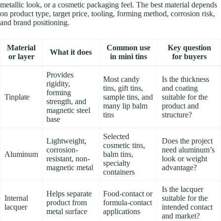
metallic look, or a cosmetic packaging feel. The best material depends
on product type, target price, tooling, forming method, corrosion risk,
and brand positioning.
Material
Common use
Key question
What it does
or layer
in mini tins
for buyers
Provides
Most candy
Is the thickness
rigidity,
tins, gift tins,
and coating
forming
Tinplate
sample tins, and
suitable for the
strength, and
many lip balm
product and
magnetic steel
tins
structure?
base
Selected
Lightweight,
Does the project
cosmetic tins,
corrosion-
need aluminum’s
Aluminum
balm tins,
resistant, non-
look or weight
specialty
magnetic metal
advantage?
containers
Is the lacquer
Helps separate
Food-contact or
Internal
suitable for the
product from
formula-contact
lacquer
intended contact
metal surface
applications
and market?