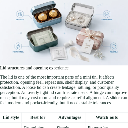
Lid structures and opening experience
The lid is one of the most important parts of a mini tin. It affects
protection, opening feel, repeat use, shelf display, and customer
satisfaction. A loose lid can create leakage, rattling, or poor quality
perception. An overly tight lid can frustrate users. A hinge can improve
reuse, but it may cost more and requires careful alignment. A slider can
feel modern and pocket-friendly, but it needs stable tolerances.
Lid style
Best for
Advantages
Watch-outs
Round tins,
Simple,
Fit must be