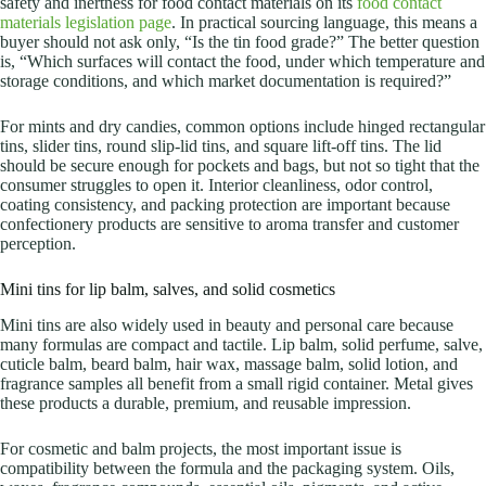
safety and inertness for food contact materials on its
food contact
materials legislation page
. In practical sourcing language, this means a
buyer should not ask only, “Is the tin food grade?” The better question
is, “Which surfaces will contact the food, under which temperature and
storage conditions, and which market documentation is required?”
For mints and dry candies, common options include hinged rectangular
tins, slider tins, round slip-lid tins, and square lift-off tins. The lid
should be secure enough for pockets and bags, but not so tight that the
consumer struggles to open it. Interior cleanliness, odor control,
coating consistency, and packing protection are important because
confectionery products are sensitive to aroma transfer and customer
perception.
Mini tins for lip balm, salves, and solid cosmetics
Mini tins are also widely used in beauty and personal care because
many formulas are compact and tactile. Lip balm, solid perfume, salve,
cuticle balm, beard balm, hair wax, massage balm, solid lotion, and
fragrance samples all benefit from a small rigid container. Metal gives
these products a durable, premium, and reusable impression.
For cosmetic and balm projects, the most important issue is
compatibility between the formula and the packaging system. Oils,