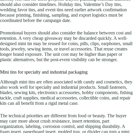
should also consider timelines. Holiday tins, Valentine’s Day tins,
wedding favor tins, and event tins need earlier artwork confirmation
because printing, finishing, sampling, and export logistics must be
coordinated before the campaign date.
Promotional buyers should also consider the balance between cost and
retention. A very cheap giveaway may be discarded quickly. A well-
designed mini tin may be reused for coins, pills, clips, earphones, small
tools, jewelry, sewing items, or travel accessories. That reuse creates
longer brand exposure. The unit cost may be higher than paper or
plastic alternatives, but the post-event visibility can be stronger.
Mini tins for specialty and industrial packaging
Although mini tins are often associated with candy and cosmetics, they
also work well for specialty and industrial products. Small fasteners,
blades, sewing kits, electronics accessories, hobby components, fishing
tackle, craft supplies, medical accessories, collectible coins, and repair
kits can all benefit from a rigid metal case.
The technical priorities are different from food or beauty. The buyer
may care more about crush resistance, insert retention, part
organization, labeling, corrosion control, and shipping durability. A
foam insert, paperboard insert, molded tray, or divider can turn a mini