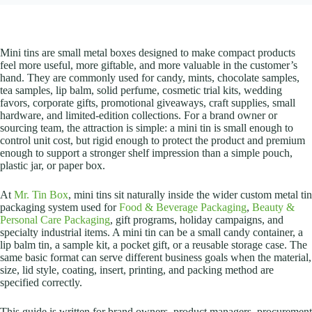
Mini tins are small metal boxes designed to make compact products
feel more useful, more giftable, and more valuable in the customer’s
hand. They are commonly used for candy, mints, chocolate samples,
tea samples, lip balm, solid perfume, cosmetic trial kits, wedding
favors, corporate gifts, promotional giveaways, craft supplies, small
hardware, and limited-edition collections. For a brand owner or
sourcing team, the attraction is simple: a mini tin is small enough to
control unit cost, but rigid enough to protect the product and premium
enough to support a stronger shelf impression than a simple pouch,
plastic jar, or paper box.
At
Mr. Tin Box
, mini tins sit naturally inside the wider custom metal tin
packaging system used for
Food & Beverage Packaging
,
Beauty &
Personal Care Packaging
, gift programs, holiday campaigns, and
specialty industrial items. A mini tin can be a small candy container, a
lip balm tin, a sample kit, a pocket gift, or a reusable storage case. The
same basic format can serve different business goals when the material,
size, lid style, coating, insert, printing, and packing method are
specified correctly.
This guide is written for brand owners, product managers, procurement