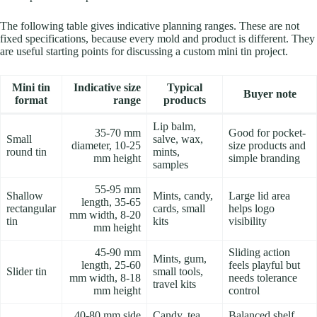
The following table gives indicative planning ranges. These are not
fixed specifications, because every mold and product is different. They
are useful starting points for discussing a custom mini tin project.
Mini tin
Indicative size
Typical
Buyer note
format
range
products
Lip balm,
35-70 mm
Good for pocket-
Small
salve, wax,
diameter, 10-25
size products and
round tin
mints,
mm height
simple branding
samples
55-95 mm
Shallow
Mints, candy,
Large lid area
length, 35-65
rectangular
cards, small
helps logo
mm width, 8-20
tin
kits
visibility
mm height
45-90 mm
Sliding action
Mints, gum,
length, 25-60
feels playful but
Slider tin
small tools,
mm width, 8-18
needs tolerance
travel kits
mm height
control
40-80 mm side
Candy, tea
Balanced shelf