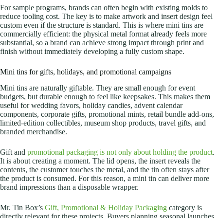
For sample programs, brands can often begin with existing molds to
reduce tooling cost. The key is to make artwork and insert design feel
custom even if the structure is standard. This is where mini tins are
commercially efficient: the physical metal format already feels more
substantial, so a brand can achieve strong impact through print and
finish without immediately developing a fully custom shape.
Mini tins for gifts, holidays, and promotional campaigns
Mini tins are naturally giftable. They are small enough for event
budgets, but durable enough to feel like keepsakes. This makes them
useful for wedding favors, holiday candies, advent calendar
components, corporate gifts, promotional mints, retail bundle add-ons,
limited-edition collectibles, museum shop products, travel gifts, and
branded merchandise.
Gift and
promotional packaging is not only about holding the product
.
It is about creating a moment.
The lid opens, the insert reveals the
contents, the customer touches the metal, and the tin often stays after
the product is consumed. For this reason, a mini tin can deliver more
brand impressions than a disposable wrapper.
Mr. Tin Box’s
Gift, Promotional & Holiday Packaging
category is
directly relevant for these projects. Buyers planning seasonal launches