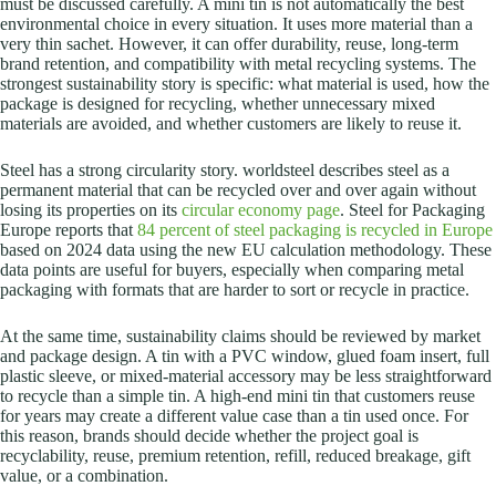
must be discussed carefully. A mini tin is not automatically the best
environmental choice in every situation. It uses more material than a
very thin sachet. However, it can offer durability, reuse, long-term
brand retention, and compatibility with metal recycling systems. The
strongest sustainability story is specific: what material is used, how the
package is designed for recycling, whether unnecessary mixed
materials are avoided, and whether customers are likely to reuse it.
Steel has a strong circularity story. worldsteel describes steel as a
permanent material that can be recycled over and over again without
losing its properties on its
circular economy page
. Steel for Packaging
Europe reports that
84 percent of steel packaging is recycled in Europe
based on 2024 data using the new EU calculation methodology. These
data points are useful for buyers, especially when comparing metal
packaging with formats that are harder to sort or recycle in practice.
At the same time, sustainability claims should be reviewed by market
and package design. A tin with a PVC window, glued foam insert, full
plastic sleeve, or mixed-material accessory may be less straightforward
to recycle than a simple tin. A high-end mini tin that customers reuse
for years may create a different value case than a tin used once. For
this reason, brands should decide whether the project goal is
recyclability, reuse, premium retention, refill, reduced breakage, gift
value, or a combination.