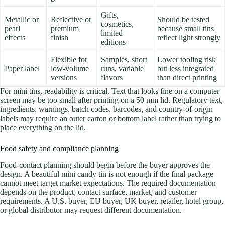
Gifts,
Metallic or
Reflective or
Should be tested
cosmetics,
pearl
premium
because small tins
limited
effects
finish
reflect light strongly
editions
Flexible for
Samples, short
Lower tooling risk
Paper label
low-volume
runs, variable
but less integrated
versions
flavors
than direct printing
For mini tins, readability is critical. Text that looks fine on a computer
screen may be too small after printing on a 50 mm lid. Regulatory text,
ingredients, warnings, batch codes, barcodes, and country-of-origin
labels may require an outer carton or bottom label rather than trying to
place everything on the lid.
Food safety and compliance planning
Food-contact planning should begin before the buyer approves the
design. A beautiful mini candy tin is not enough if the final package
cannot meet target market expectations. The required documentation
depends on the product, contact surface, market, and customer
requirements. A U.S. buyer, EU buyer, UK buyer, retailer, hotel group,
or global distributor may request different documentation.