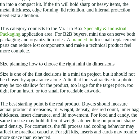
tin into a compact kit. If the tin will hold sharp or heavy items, the
metal thickness, edge forming, lid retention, and internal protection
need extra attention.
This category connects to the Mr. Tin Box
Specialty & Industrial
Packaging
application area. For B2B buyers, mini tins can serve both
packaging and organization roles. A
branded tin
for small replacement
parts can reduce lost components and make a technical product feel
more complete.
Size planning: how to choose the right mini tin dimensions
Size is one of the first decisions in a mini tin project, but it should not
be chosen by appearance alone. A tin that looks attractive in a photo
may be too shallow for the product, too large for the target price, too
tight for an insert, or too small for readable artwork.
The best starting point is the real product. Buyers should measure
actual product dimensions, fill weight, density, desired count, inner bag
thickness, insert clearance, and lid movement.
For food and candy, the
same tin size may hold different weights depending on product shape
and density. For cosmetics, the fill process and cooling behavior may
affect the practical capacity. For gift kits, inserts and cards may require
more space than expected.