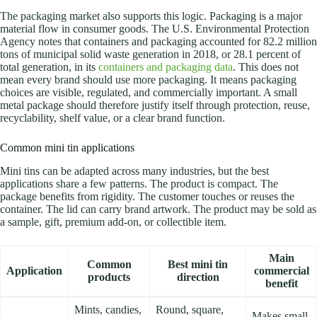
The packaging market also supports this logic. Packaging is a major
material flow in consumer goods. The U.S. Environmental Protection
Agency notes that containers and packaging accounted for 82.2 million
tons of municipal solid waste generation in 2018, or 28.1 percent of
total generation, in its
containers and packaging data
. This does not
mean every brand should use more packaging. It means packaging
choices are visible, regulated, and commercially important.
A small
metal package should therefore justify itself through protection, reuse,
recyclability, shelf value, or a clear brand function.
Common mini tin applications
Mini tins can be adapted across many industries, but the best
applications share a few patterns. The product is compact. The
package benefits from rigidity. The customer touches or reuses the
container. The lid can carry brand artwork. The product may be sold as
a sample, gift, premium add-on, or collectible item.
Main
Common
Best mini tin
Application
commercial
products
direction
benefit
Mints, candies,
Round, square,
Makes small