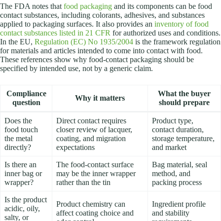
The FDA notes that
food packaging
and its components can be food
contact substances, including colorants, adhesives, and substances
applied to packaging surfaces. It also provides an
inventory of food
contact substances listed in 21 CFR
for authorized uses and conditions.
In the EU,
Regulation (EC) No 1935/2004
is the framework regulation
for materials and articles intended to come into contact with food.
These references show why food-contact packaging should be
specified by intended use, not by a generic claim.
Compliance
What the buyer
Why it matters
question
should prepare
Does the
Direct contact requires
Product type,
food touch
closer review of lacquer,
contact duration,
the metal
coating, and migration
storage temperature,
directly?
expectations
and market
Is there an
The food-contact surface
Bag material, seal
inner bag or
may be the inner wrapper
method, and
wrapper?
rather than the tin
packing process
Is the product
Product chemistry can
Ingredient profile
acidic, oily,
affect coating choice and
and stability
salty, or