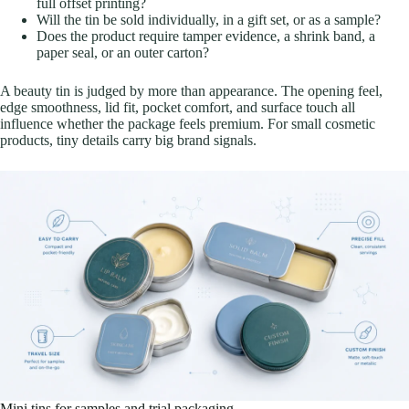
full offset printing?
Will the tin be sold individually, in a gift set, or as a sample?
Does the product require tamper evidence, a shrink band, a
paper seal, or an outer carton?
A beauty tin is judged by more than appearance. The opening feel,
edge smoothness, lid fit, pocket comfort, and surface touch all
influence whether the package feels premium. For small cosmetic
products, tiny details carry big brand signals.
Mini tins for samples and trial packaging