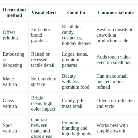
Decoration
Visual effect
Good for
Commercial note
method
Retail tins,
Full-color
Best for consistent
Offset
candy,
brand
artwork at
printing
cosmetics,
graphics
production scale
holiday themes
Embossing
Raised or
Logos, icons,
Adds touch value
or
recessed
premium
even on small lids
debossing
tactile detail
patterns
Beauty,
Can make small
Matte
Soft, modern
wellness,
tins feel more
varnish
surface
premium food
refined
Bright,
Gloss
Candy, gifts,
Often cost-effective
clean, high
varnish
mass retail
and vivid
color impact
Contrast
Premium
Spot
between
Works best with
branding and
varnish
matte and
simple artwork
logo highlights
gloss areas