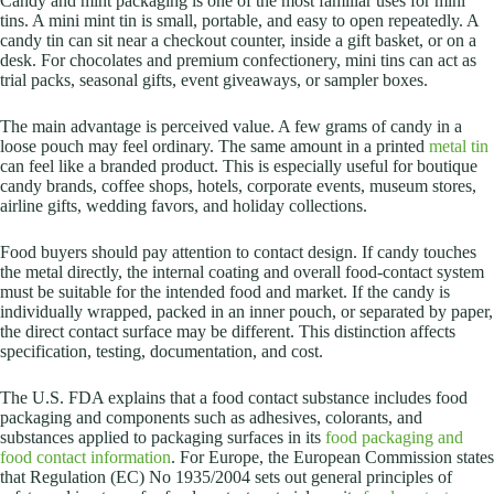
Candy and mint packaging is one of the most familiar uses for mini
tins. A mini mint tin is small, portable, and easy to open repeatedly. A
candy tin can sit near a checkout counter, inside a gift basket, or on a
desk. For chocolates and premium confectionery, mini tins can act as
trial packs, seasonal gifts, event giveaways, or sampler boxes.
The main advantage is perceived value. A few grams of candy in a
loose pouch may feel ordinary. The same amount in a printed
metal tin
can feel like a branded product. This is especially useful for boutique
candy brands, coffee shops, hotels, corporate events, museum stores,
airline gifts, wedding favors, and holiday collections.
Food buyers should pay attention to contact design. If candy touches
the metal directly, the internal coating and overall food-contact system
must be suitable for the intended food and market. If the candy is
individually wrapped, packed in an inner pouch, or separated by paper,
the direct contact surface may be different. This distinction affects
specification, testing, documentation, and cost.
The U.S. FDA explains that a food contact substance includes food
packaging and components such as adhesives, colorants, and
substances applied to packaging surfaces in its
food packaging and
food contact information
. For Europe, the European Commission states
that Regulation (EC) No 1935/2004 sets out general principles of