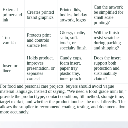
Can the artwork
External
Printed lids,
Creates printed
be simplified for
primer and
bodies, holiday
brand graphics
small-scale
ink
artwork, logos
printing?
Glossy, matte,
Will the finish
Protects print
Top
satin, soft-
resist scratches
and controls
varnish
touch, or
during packing
surface feel
specialty finish
and shipping?
Holds product,
Candy cups,
Does the insert
improves
foam insert,
support both
Insert or
presentation, or
paper tray,
protection and
liner
separates
plastic tray,
sustainability
contact
inner pouch
claims?
For food and personal care projects, buyers should avoid vague
material language. Instead of saying, “We need a food-grade mini tin,”
provide the product type, contact condition, fill method, storage time,
target market, and whether the product touches the metal directly. This
allows the supplier to recommend coating, testing, and documentation
more accurately.