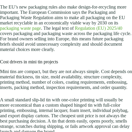
The EU’s new packaging rules also make design-for-recycling more
important. The European Commission says the Packaging and
Packaging Waste Regulation aims to make all packaging on the EU
market recyclable in an economically viable way by 2030 on its
packaging waste page
. The legal text of
Regulation (EU) 2025/40
covers packaging and packaging waste across the packaging life cycle.
For brand owners selling into Europe, this means future packaging
briefs should avoid unnecessary complexity and should document
material choices more clearly.
Cost drivers in mini tin projects
Mini tins are compact, but they are not always simple. Cost depends on
material thickness, tin size, mold availability, structure complexity,
printing method, number of colors, coating requirements, embossing,
inserts, packing method, inspection requirements, and order quantity.
A small standard slip-lid tin with one-color printing will usually be
more economical than a custom shaped hinged tin with full-color
printing, embossing, internal lacquer, foam insert, individual polybag,
and export display cartons. The cheapest unit price is not always the
best purchasing decision. A tin that dents easily, opens poorly, smells
strange, scratches during shipping, or fails artwork approval can delay
launch and damage the brand.