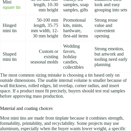
Mini
length, 10-30
samples, soap
look and easy
square tin
mm height
samples, gifts
grouping into sets
50-100 mm
Promotional
Strong reuse
Hinged
length, 35-75
kits, mints,
value and
mini tin
mm width, 12-
hardware,
convenient
30 mm height
first-aid items
opening
Wedding
Strong emotion,
Custom or
favors,
Shaped
but artwork and
existing
holiday
mini tin
tooling need early
seasonal molds
candies,
planning
collectibles
The most common sizing mistake is choosing a tin based only on
outside dimensions. The usable internal volume is smaller because of
wall thickness, rolled edges, lid overlap, corner radius, and insert
space. If a product must fit precisely, buyers should test real samples
before approving mass production.
Material and coating choices
Most mini tins are made from tinplate because it combines strength,
formability, printability, and recyclability. Some projects may use
aluminum, especially when the buyer wants lower weight, a specific