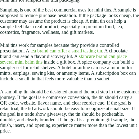
Sampling is one of the best commercial uses for mini tins. A sample is
supposed to reduce purchase hesitation. If the package looks cheap, the
customer may assume the product is cheap. A mini tin can help a
sample feel like a real product, especially in premium food, tea,
cosmetics, fragrance, wellness, and gift markets.
Mini tins work for samples because they provide a controlled
presentation. A
tea brand can offer a small tasting tin
. A chocolate
brand can send a flavor discovery kit. A
skincare brand can place
several mini balm tins
inside a gift box. A spice company can build a
sampler set for retail shelves. A hotel or airline can use a mini tin for
mints, earplugs, sewing kits, or amenity items.
A subscription box can
include a small tin that feels more valuable than a sachet.
A sampling tin should be designed around the next step in the customer
journey. If the goal is e-commerce conversion, the tin should carry a
QR code, website, flavor name, and clear reorder cue. If the goal is
retail trial, the lid artwork should be easy to recognize at small size. If
the goal is a trade show giveaway, the tin should be pocketable,
durable, and clearly branded. If the goal is a premium gift sample, the
finish, insert, and opening experience matter more than the lowest unit
price.