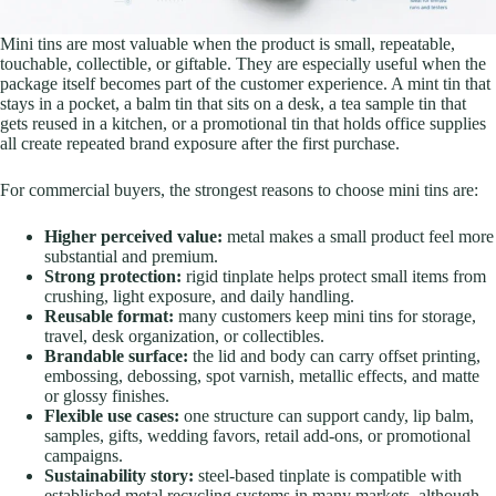
Mini tins are most valuable when the product is small, repeatable,
touchable, collectible, or giftable. They are especially useful when the
package itself becomes part of the customer experience.
A mint tin that
stays in a pocket, a balm tin that sits on a desk, a tea sample tin that
gets reused in a kitchen, or a promotional tin that holds office supplies
all create repeated brand exposure after the first purchase.
For commercial buyers, the strongest reasons to choose mini tins are:
Higher perceived value:
metal makes a small product feel more
substantial and premium.
Strong protection:
rigid tinplate helps protect small items from
crushing, light exposure, and daily handling.
Reusable format:
many customers keep mini tins for storage,
travel, desk organization, or collectibles.
Brandable surface:
the lid and body can carry offset printing,
embossing, debossing, spot varnish, metallic effects, and matte
or glossy finishes.
Flexible use cases:
one structure can support candy, lip balm,
samples, gifts, wedding favors, retail add-ons, or promotional
campaigns.
Sustainability story:
steel-based tinplate is compatible with
established metal recycling systems in many markets, although