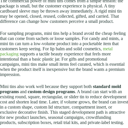
The commercial power of mini tins comes from a simple tension: the
package is small, but the customer experience is physical. A tiny
cardboard sleeve may be thrown away immediately. A rigid mini tin
may be opened, closed, reused, collected, gifted, and carried. That
difference can change how customers perceive a small product.
For sampling programs, mini tins help a brand avoid the cheap feeling
that can come from sachets or loose samples. For candy and mints, a
mini tin can turn a low-volume product into a pocketable item that
customers keep seeing. For lip balm and solid cosmetics,
metal
packaging
supports a tactile beauty experience that feels more
intentional than a basic plastic jar. For gifts and promotional
campaigns, mini tins make small items feel curated, which is essential
when the product itself is inexpensive but the brand wants a premium
impression.
Mini tins also work well because they support both
standard mold
programs
and
custom design programs
. A brand can start with an
existing round, square, rectangular, or slider tin to reduce development
cost and shorten lead time. Later, if volume grows, the brand can invest
in a custom shape, custom lid structure, compartment insert, or
exclusive decorative finish.
This staged development path is attractive
for new product launches, seasonal campaigns, crowdfunding
products, subscription boxes, retail trial kits, and private-label testing.