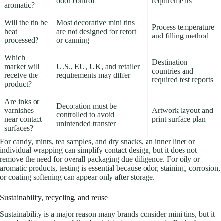
odor control
requirements
aromatic?
Will the tin be
Most decorative mini tins
Process temperature
heat
are not designed for retort
and filling method
processed?
or canning
Which
Destination
market will
U.S., EU, UK, and retailer
countries and
receive the
requirements may differ
required test reports
product?
Are inks or
Decoration must be
varnishes
Artwork layout and
controlled to avoid
near contact
print surface plan
unintended transfer
surfaces?
For candy, mints, tea samples, and dry snacks, an inner liner or
individual wrapping can simplify contact design, but it does not
remove the need for overall packaging due diligence. For oily or
aromatic products, testing is essential because odor, staining, corrosion,
or coating softening can appear only after storage.
Sustainability, recycling, and reuse
Sustainability is a major reason many brands consider mini tins, but it