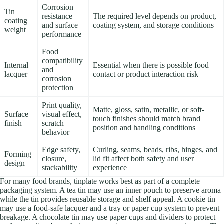
Corrosion
Tin
resistance
The required level depends on product,
coating
and surface
coating system, and storage conditions
weight
performance
Food
compatibility
Internal
Essential when there is possible food
and
lacquer
contact or product interaction risk
corrosion
protection
Print quality,
Matte, gloss, satin, metallic, or soft-
Surface
visual effect,
touch finishes should match brand
finish
scratch
position and handling conditions
behavior
Edge safety,
Curling, seams, beads, ribs, hinges, and
Forming
closure,
lid fit affect both safety and user
design
stackability
experience
For many food brands, tinplate works best as part of a complete
packaging system. A tea tin may use an inner pouch to preserve aroma
while the tin provides reusable storage and shelf appeal. A cookie tin
may use a food-safe lacquer and a tray or paper cup system to prevent
breakage. A chocolate tin may use paper cups and dividers to protect