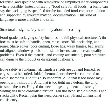
for reuse, and specified with removable or simplified inner components
where possible. Instead of saying “food-safe for all foods,” a brand can
say the packaging is specified for the intended food-contact condition
and supported by relevant material documentation. This kind of
language is more credible and safer.
Structural design: safety is not only about the coating
Food-grade packaging safety includes the full physical structure. A tin
box must be safe to handle, open, close, store, fill, pack, ship, and
reuse. Sharp edges, poor curling, loose lids, weak hinges, bad seams,
misaligned window panels, or unstable inserts can all create quality
problems. Even if the material and coating are suitable, poor structure
can damage the product or disappoint customers.
Edge safety is fundamental. Tinplate sheets are cut and formed, so
edges must be curled, folded, hemmed, or otherwise controlled to
avoid sharpness. Lid fit is also important. A lid that is too loose may
open during shipping. A lid that is too tight may deform the tin or
frustrate the user. Hinged tins need hinge alignment and strength.
Sliding tins need controlled friction. Tall tins need stable sidewalls and
stackability. Rectangular tins need corner strength and dimensional
consistency.