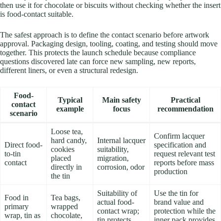
then use it for chocolate or biscuits without checking whether the insert
is food-contact suitable.
The safest approach is to define the contact scenario before artwork
approval. Packaging design, tooling, coating, and testing should move
together. This protects the launch schedule because compliance
questions discovered late can force new sampling, new reports,
different liners, or even a structural redesign.
Food-
Typical
Main safety
Practical
contact
example
focus
recommendation
scenario
Loose tea,
Confirm lacquer
hard candy,
Internal lacquer
Direct food-
specification and
cookies
suitability,
to-tin
request relevant test
placed
migration,
contact
reports before mass
directly in
corrosion, odor
production
the tin
Suitability of
Use the tin for
Food in
Tea bags,
actual food-
brand value and
primary
wrapped
contact wrap;
protection while the
wrap, tin as
chocolate,
tin protects
inner pack provides