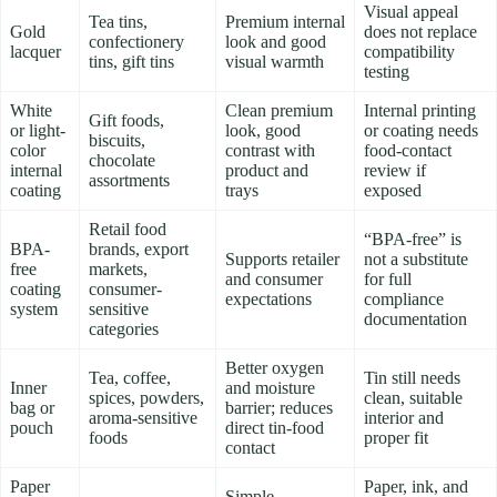
Visual appeal
Tea tins,
Premium internal
Gold
does not replace
confectionery
look and good
lacquer
compatibility
tins, gift tins
visual warmth
testing
White
Clean premium
Internal printing
Gift foods,
or light-
look, good
or coating needs
biscuits,
color
contrast with
food-contact
chocolate
internal
product and
review if
assortments
coating
trays
exposed
Retail food
“BPA-free” is
BPA-
brands, export
Supports retailer
not a substitute
free
markets,
and consumer
for full
coating
consumer-
expectations
compliance
system
sensitive
documentation
categories
Better oxygen
Tea, coffee,
Tin still needs
Inner
and moisture
spices, powders,
clean, suitable
bag or
barrier; reduces
aroma-sensitive
interior and
pouch
direct tin-food
foods
proper fit
contact
Paper
Paper, ink, and
Simple