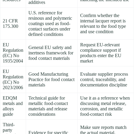
additives
U.S. reference for
Confirm whether the
resinous and polymeric
21 CFR
internal lacquer report is
coatings used as food-
175.300
relevant to the food type
contact surfaces under
and use condition
defined conditions
EU
Request EU-relevant
General EU safety and
Regulation
compliance support if
inertness framework for
(EC) No
products enter the EU
food contact materials
1935/2004
market
EU
Good Manufacturing
Evaluate supplier process
Regulation
Practice for food contact
control, traceability, and
(EC) No
materials
documentation discipline
2023/2006
EDQM
Technical guide for
Use it as a reference when
metals and
metallic food-contact
discussing metal release,
alloys
materials and release
corrosion, and metallic
guide
considerations
food-contact risk
Third-
Make sure reports match
party
Evidence for specific
the actual material,