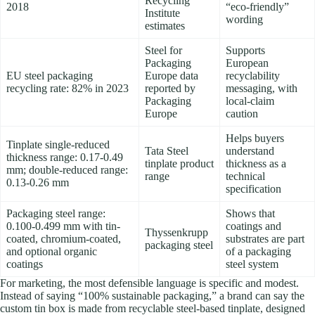
Recycling
2018
“eco-friendly”
Institute
wording
estimates
Steel for
Supports
Packaging
European
EU steel packaging
Europe data
recyclability
recycling rate: 82% in 2023
reported by
messaging, with
Packaging
local-claim
Europe
caution
Helps buyers
Tinplate single-reduced
Tata Steel
understand
thickness range: 0.17-0.49
tinplate product
thickness as a
mm; double-reduced range:
range
technical
0.13-0.26 mm
specification
Packaging steel range:
Shows that
0.100-0.499 mm with tin-
coatings and
Thyssenkrupp
coated, chromium-coated,
substrates are part
packaging steel
and optional organic
of a packaging
coatings
steel system
For marketing, the most defensible language is specific and modest.
Instead of saying “100% sustainable packaging,” a brand can say the
custom tin box is made from recyclable steel-based tinplate, designed