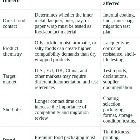
concern
affected
Determines whether the inner
Internal coating,
Direct food
metal, lacquer, liner, tray, or
liner, inner bag,
contact
paper wrap must be tested as
migration test
food-contact material
plan
Oily, acidic, moist, aromatic, or
Lacquer type,
Product
salty foods can create higher
corrosion
chemistry
compatibility demands than dry
resistance, shelf-
wrapped products
life testing
U.S., EU, UK, China, and
Test reports,
Target
other markets may require
declarations,
market
different documentation and test
supplier
references
documentation
Coating
Longer contact time can
selection,
increase the importance of
Shelf life
packaging
compatibility and migration
format, storage
review
condition testing
Tin thickness,
Premium food packaging must
printing,