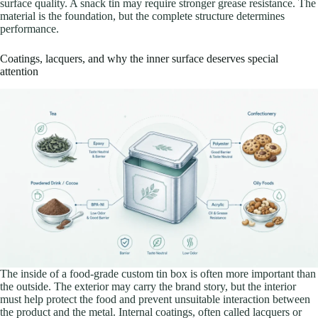
surface quality. A snack tin may require stronger grease resistance. The
material is the foundation, but the complete structure determines
performance.
Coatings, lacquers, and why the inner surface deserves special
attention
The inside of a food-grade custom tin box is often more important than
the outside. The exterior may carry the brand story, but the interior
must help protect the food and prevent unsuitable interaction between
the product and the metal. Internal coatings, often called lacquers or