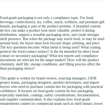
Food-grade packaging is not only a compliance topic. For food,
beverage, confectionery, tea, coffee, snack, wellness, and premium gift
brands, packaging is part of the product promise. A beautiful custom
tin box can make a product look more valuable, protect it during
distribution, support a reusable packaging story, and create stronger
shelf presence. But when the package may touch food, or may be used
around food, the buyer must look beyond shape, printing, and price.
The key questions become: What metal is being used? What coating
protects the food-contact surface? Is the tin intended for direct food
contact or secondary packaging? What test reports and compliance
documents are relevant for the target market? How will the product
chemistry, shelf life, storage conditions, and filling process affect the
final packaging choice?
This guide is written for brand owners, sourcing managers, OEM
project teams, packaging designers, product developers, and import
buyers who need to purchase custom tins for packaging with practical
confidence. It focuses on food-grade custom tin box packaging,
especially materials, coatings, safety considerations, documentation,
and supplier communication. It also explains how food-grade
requirements connect to commercial goals such as shelf impact, lower