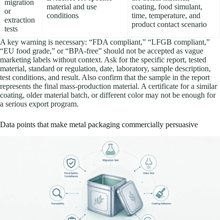
migration
material and use
coating, food simulant,
or
conditions
time, temperature, and
extraction
product contact scenario
tests
A key warning is necessary: “FDA compliant,” “LFGB compliant,”
“EU food grade,” or “BPA-free” should not be accepted as vague
marketing labels without context. Ask for the specific report, tested
material, standard or regulation, date, laboratory, sample description,
test conditions, and result. Also confirm that the sample in the report
represents the final mass-production material. A certificate for a similar
coating, older material batch, or different color may not be enough for
a serious export program.
Data points that make metal packaging commercially persuasive