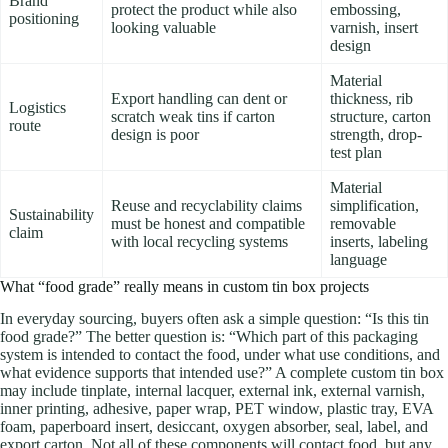
Brand
protect the product while also
embossing,
positioning
looking valuable
varnish, insert
design
Material
Export handling can dent or
thickness, rib
Logistics
scratch weak tins if carton
structure, carton
route
design is poor
strength, drop-
test plan
Material
Reuse and recyclability claims
simplification,
Sustainability
must be honest and compatible
removable
claim
with local recycling systems
inserts, labeling
language
What “food grade” really means in custom tin box projects
In everyday sourcing, buyers often ask a simple question: “Is this tin
food grade?” The better question is: “Which part of this packaging
system is intended to contact the food, under what use conditions, and
what evidence supports that intended use?” A complete custom tin box
may include tinplate, internal lacquer, external ink, external varnish,
inner printing, adhesive, paper wrap, PET window, plastic tray, EVA
foam, paperboard insert, desiccant, oxygen absorber, seal, label, and
export carton. Not all of these components will contact food, but any