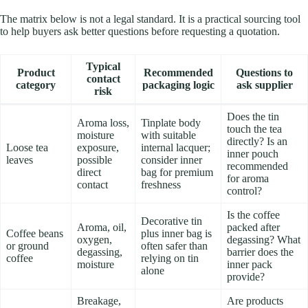
The matrix below is not a legal standard. It is a practical sourcing tool
to help buyers ask better questions before requesting a quotation.
Typical
Product
Recommended
Questions to
contact
category
packaging logic
ask supplier
risk
Does the tin
Aroma loss,
Tinplate body
touch the tea
moisture
with suitable
directly? Is an
Loose tea
exposure,
internal lacquer;
inner pouch
leaves
possible
consider inner
recommended
direct
bag for premium
for aroma
contact
freshness
control?
Is the coffee
Decorative tin
Aroma, oil,
packed after
Coffee beans
plus inner bag is
oxygen,
degassing? What
or ground
often safer than
degassing,
barrier does the
coffee
relying on tin
moisture
inner pack
alone
provide?
Breakage,
Are products