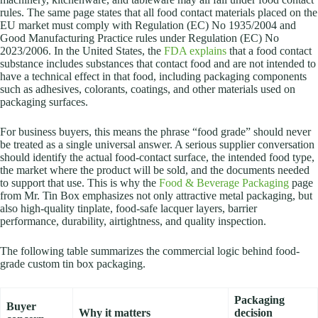
rules. The same page states that all food contact materials placed on the
EU market must comply with Regulation (EC) No 1935/2004 and
Good Manufacturing Practice rules under Regulation (EC) No
2023/2006. In the United States, the
FDA explains
that a food contact
substance includes substances that contact food and are not intended to
have a technical effect in that food, including packaging components
such as adhesives, colorants, coatings, and other materials used on
packaging surfaces.
For business buyers, this means the phrase “food grade” should never
be treated as a single universal answer. A serious supplier conversation
should identify the actual food-contact surface, the intended food type,
the market where the product will be sold, and the documents needed
to support that use. This is why the
Food & Beverage Packaging
page
from Mr. Tin Box emphasizes not only attractive metal packaging, but
also high-quality tinplate, food-safe lacquer layers, barrier
performance, durability, airtightness, and quality inspection.
The following table summarizes the commercial logic behind food-
grade custom tin box packaging.
Packaging
Buyer
Why it matters
decision