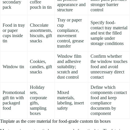
secondary
coffee
appearance and
stronger barrier
pack
pouch in tin
structure
control
Tray or paper
Specify food-
Food in tray
Chocolate
cup
contact tray material
or paper
assortments,
compliance,
and test the filled
cups inside
biscuits, gift
movement
sample under
tin
snacks
control, grease
storage conditions
transfer
Window film
Confirm whether
Cookies,
and adhesive
the window touches
Window tin
candies, gift
suitability;
food and avoid
snacks
scratch and
unnecessary direct
dust control
contact
Holiday
Define which
Promotional
sets,
Mixed
components contact
gift tin with
corporate
materials,
food and keep
packaged
gifts,
labeling, insert
compliance
food
sampling
safety
documents by
boxes
component
Tinplate as the core material for food-grade custom tin boxes