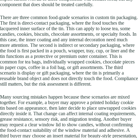
component that does should be treated carefully.
There are three common food-grade scenarios in custom tin packaging.
The first is direct-contact packaging, where the food touches the
lacquered inner surface of the tin. This can apply to loose tea, some
candies, cookies, biscuits, chocolate assortments, or specialty foods. In
this case, the inner coating and any internal decoration need much
more attention. The second is indirect or secondary packaging, where
the food is first packed in a pouch, wrapper, tray, cup, or liner and the
tin functions as a protective or premium outer container. This is
common for tea bags, individually wrapped cookies, chocolate pieces
in paper cups, coffee in a foil bag, or gift assortments. The third
scenario is display or gift packaging, where the tin is primarily a
reusable brand object and does not directly touch the food. Compliance
still matters, but the risk assessment is different.
Many sourcing mistakes happen because these scenarios are mixed
together. For example, a buyer may approve a printed holiday cookie
tin based on appearance, then later decide to place unwrapped cookies
directly inside it. That change can affect internal coating requirements,
grease resistance, sensory risk, and migration testing. Another buyer
may request a clear window lid to show candies, without confirming
the food-contact suitability of the window material and adhesive. A
third buyer may choose an insert material for beauty-style presentation,