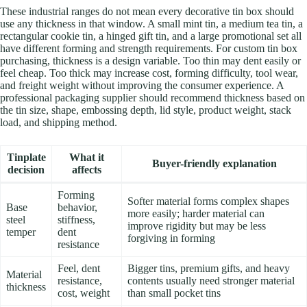
These industrial ranges do not mean every decorative tin box should
use any thickness in that window. A small mint tin, a medium tea tin, a
rectangular cookie tin, a hinged gift tin, and a large promotional set all
have different forming and strength requirements. For custom tin box
purchasing, thickness is a design variable. Too thin may dent easily or
feel cheap. Too thick may increase cost, forming difficulty, tool wear,
and freight weight without improving the consumer experience. A
professional packaging supplier should recommend thickness based on
the tin size, shape, embossing depth, lid style, product weight, stack
load, and shipping method.
Tinplate
What it
Buyer-friendly explanation
decision
affects
Forming
Softer material forms complex shapes
Base
behavior,
more easily; harder material can
steel
stiffness,
improve rigidity but may be less
temper
dent
forgiving in forming
resistance
Feel, dent
Bigger tins, premium gifts, and heavy
Material
resistance,
contents usually need stronger material
thickness
cost, weight
than small pocket tins