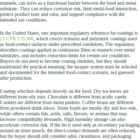
enamels, can serve as a functional barrier between the food and metal
substrate. They can reduce corrosion risk, limit metal-food interaction,
protect product taste and odor, and support compliance with the
intended use conditions.
In the United States, one important regulatory reference for coatings is
21 CFR 175.300
, which covers resinous and polymeric coatings used
as food-contact surfaces under prescribed conditions. The regulation
describes coatings applied as continuous films or enamels over metal
substrates, and includes extraction limits for certain use conditions.
Buyers do not need to become coating chemists, but they should
understand the practical meaning: the lacquer system must be selected
and documented for the intended food-contact scenario, not guessed
after production.
Coating selection depends heavily on the food. Dry tea leaves are
different from oily nuts. Chocolate is different from acidic candy.
Cookies are different from moist pastries. Coffee beans are different
from powdered drink mixes. Some foods are mostly dry and low-risk,
while others contain fats, acids, salts, flavors, or aromas that may
increase compatibility demands. High humidity storage can also
accelerate corrosion risk. If the tin is used only as secondary packaging
around an inner pouch, the direct-contact demands are often reduced,
but the buyer should still consider odor, cleanliness, and packaging