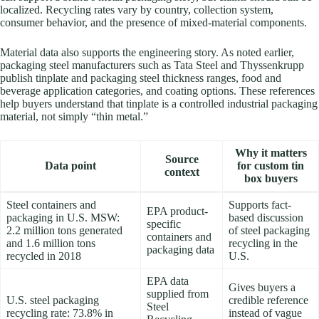
localized. Recycling rates vary by country, collection system,
consumer behavior, and the presence of mixed-material components.
Material data also supports the engineering story. As noted earlier,
packaging steel manufacturers such as Tata Steel and Thyssenkrupp
publish tinplate and packaging steel thickness ranges, food and
beverage application categories, and coating options. These references
help buyers understand that tinplate is a controlled industrial packaging
material, not simply “thin metal.”
Why it matters
Source
Data point
for custom tin
context
box buyers
Steel containers and
Supports fact-
EPA product-
packaging in U.S. MSW:
based discussion
specific
2.2 million tons generated
of steel packaging
containers and
and 1.6 million tons
recycling in the
packaging data
recycled in 2018
U.S.
EPA data
Gives buyers a
supplied from
U.S. steel packaging
credible reference
Steel
recycling rate: 73.8% in
instead of vague