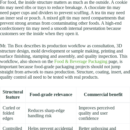
For food, the inside structure matters as much as the outside. A cookie
tin may need ribs or trays to reduce breakage. A chocolate tin may
need paper cups and dividers to prevent scuffing. A tea tin may need
an inner seal or pouch. A mixed gift tin may need compartments that
prevent strong aromas from contaminating other foods. A high-end
confectionery tin may need a smooth internal presentation because
customers see the inside when they open it.
Mr. Tin Box describes its production workflow as consultation, 3D
structure design, mold development or sample making, printing and
surface finishing, stamping and assembly, and quality inspection. This
workflow, also shown on the
Food & Beverage Packaging
page, is
important because food-grade packaging projects should not jump
straight from artwork to mass production. Structure, coating, insert, and
quality control all need to be tested with real products.
Structural
Food-grade relevance
Commercial benefit
feature
Curled or
Improves perceived
Reduces sharp-edge
folded
quality and user
handling risk
edges
confidence
Controlled
Helps prevent accidental
Better unboxing and