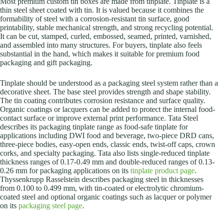
Most premium custom tin boxes are made from tinplate. Tinplate is a
thin steel sheet coated with tin. It is valued because it combines the
formability of steel with a corrosion-resistant tin surface, good
printability, stable mechanical strength, and strong recycling potential.
It can be cut, stamped, curled, embossed, seamed, printed, varnished,
and assembled into many structures. For buyers, tinplate also feels
substantial in the hand, which makes it suitable for premium food
packaging and gift packaging.
Tinplate should be understood as a packaging steel system rather than a
decorative sheet. The base steel provides strength and shape stability.
The tin coating contributes corrosion resistance and surface quality.
Organic coatings or lacquers can be added to protect the internal food-
contact surface or improve external print performance. Tata Steel
describes its packaging tinplate range as food-safe tinplate for
applications including DWI food and beverage, two-piece DRD cans,
three-piece bodies, easy-open ends, classic ends, twist-off caps, crown
corks, and specialty packaging. Tata also lists single-reduced tinplate
thickness ranges of 0.17-0.49 mm and double-reduced ranges of 0.13-
0.26 mm for packaging applications on its
tinplate product page
.
Thyssenkrupp Rasselstein describes packaging steel in thicknesses
from 0.100 to 0.499 mm, with tin-coated or electrolytic chromium-
coated steel and optional organic coatings such as lacquer or polymer
on its
packaging steel page
.