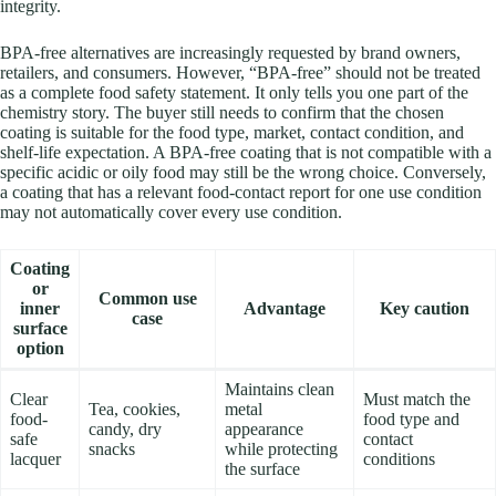
integrity.
BPA-free alternatives are increasingly requested by brand owners,
retailers, and consumers. However, “BPA-free” should not be treated
as a complete food safety statement. It only tells you one part of the
chemistry story. The buyer still needs to confirm that the chosen
coating is suitable for the food type, market, contact condition, and
shelf-life expectation. A BPA-free coating that is not compatible with a
specific acidic or oily food may still be the wrong choice. Conversely,
a coating that has a relevant food-contact report for one use condition
may not automatically cover every use condition.
Coating
or
Common use
inner
Advantage
Key caution
case
surface
option
Maintains clean
Clear
Must match the
Tea, cookies,
metal
food-
food type and
candy, dry
appearance
safe
contact
snacks
while protecting
lacquer
conditions
the surface