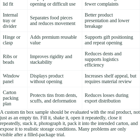
lid fit
opening or difficult use
fewer complaints
Internal
Better product
Separates food pieces
tray or
presentation and lower
and reduces movement
divider
breakage
Hinge or
Adds premium reusable
Supports gift positioning
clasp
value
and repeat opening
Reduces dents and
Ribs or
Improves rigidity and
supports logistics
beads
stackability
efficiency
Window
Displays product
Increases shelf appeal, but
panel
without opening
requires material review
Carton
Protects tins from dents,
Reduces losses during
packing
scuffs, and deformation
export distribution
plan
A custom tin box sample should be evaluated with the real product, not
just as an empty tin. Fill it, shake it, open it repeatedly, close it
repeatedly, stack it, photograph it, pack it into the intended carton, and
expose it to realistic storage conditions. Many problems are only
visible after a filled-package trial.