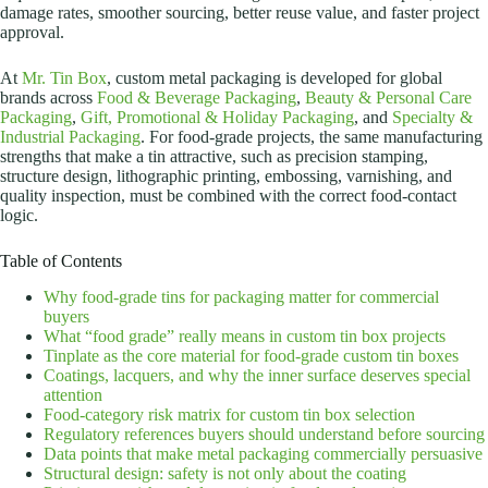
damage rates, smoother sourcing, better reuse value, and faster project
approval.
At
Mr. Tin Box
, custom metal packaging is developed for global
brands across
Food & Beverage Packaging
,
Beauty & Personal Care
Packaging
,
Gift, Promotional & Holiday Packaging
, and
Specialty &
Industrial Packaging
. For food-grade projects, the same manufacturing
strengths that make a tin attractive, such as precision stamping,
structure design, lithographic printing, embossing, varnishing, and
quality inspection, must be combined with the correct food-contact
logic.
Table of Contents
Why food-grade tins for packaging matter for commercial
buyers
What “food grade” really means in custom tin box projects
Tinplate as the core material for food-grade custom tin boxes
Coatings, lacquers, and why the inner surface deserves special
attention
Food-category risk matrix for custom tin box selection
Regulatory references buyers should understand before sourcing
Data points that make metal packaging commercially persuasive
Structural design: safety is not only about the coating