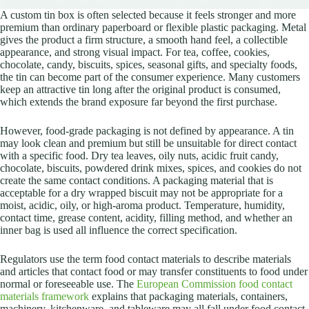
A custom tin box is often selected because it feels stronger and more
premium than ordinary paperboard or flexible plastic packaging. Metal
gives the product a firm structure, a smooth hand feel, a collectible
appearance, and strong visual impact. For tea, coffee, cookies,
chocolate, candy, biscuits, spices, seasonal gifts, and specialty foods,
the tin can become part of the consumer experience. Many customers
keep an attractive tin long after the original product is consumed,
which extends the brand exposure far beyond the first purchase.
However, food-grade packaging is not defined by appearance. A tin
may look clean and premium but still be unsuitable for direct contact
with a specific food. Dry tea leaves, oily nuts, acidic fruit candy,
chocolate, biscuits, powdered drink mixes, spices, and cookies do not
create the same contact conditions. A packaging material that is
acceptable for a dry wrapped biscuit may not be appropriate for a
moist, acidic, oily, or high-aroma product. Temperature, humidity,
contact time, grease content, acidity, filling method, and whether an
inner bag is used all influence the correct specification.
Regulators use the term food contact materials to describe materials
and articles that contact food or may transfer constituents to food under
normal or foreseeable use. The
European Commission food contact
materials framework
explains that packaging materials, containers,
machinery, kitchenware, and tableware may all fall under food contact