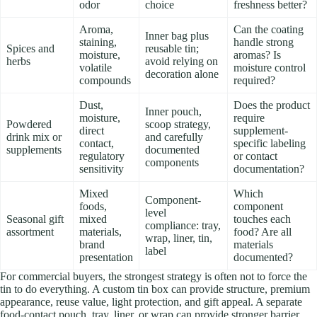
odor
choice
freshness better?
Aroma,
Can the coating
Inner bag plus
staining,
handle strong
Spices and
reusable tin;
moisture,
aromas? Is
herbs
avoid relying on
volatile
moisture control
decoration alone
compounds
required?
Dust,
Does the product
Inner pouch,
moisture,
require
Powdered
scoop strategy,
direct
supplement-
drink mix or
and carefully
contact,
specific labeling
supplements
documented
regulatory
or contact
components
sensitivity
documentation?
Mixed
Which
Component-
foods,
component
level
Seasonal gift
mixed
touches each
compliance: tray,
assortment
materials,
food? Are all
wrap, liner, tin,
brand
materials
label
presentation
documented?
For commercial buyers, the strongest strategy is often not to force the
tin to do everything. A custom tin box can provide structure, premium
appearance, reuse value, light protection, and gift appeal. A separate
food-contact pouch, tray, liner, or wrap can provide stronger barrier