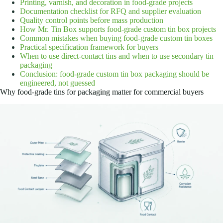
Printing, varnish, and decoration in food-grade projects
Documentation checklist for RFQ and supplier evaluation
Quality control points before mass production
How Mr. Tin Box supports food-grade custom tin box projects
Common mistakes when buying food-grade custom tin boxes
Practical specification framework for buyers
When to use direct-contact tins and when to use secondary tin
packaging
Conclusion: food-grade custom tin box packaging should be
engineered, not guessed
Why food-grade tins for packaging matter for commercial buyers