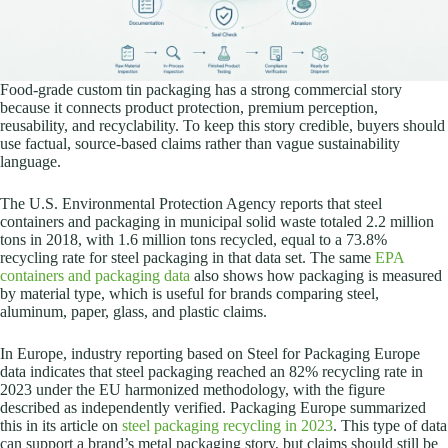
Food-grade custom tin packaging has a strong commercial story
because it connects product protection, premium perception,
reusability, and recyclability. To keep this story credible, buyers should
use factual, source-based claims rather than vague sustainability
language.
The U.S. Environmental Protection Agency reports that steel
containers and packaging in municipal solid waste totaled 2.2 million
tons in 2018, with 1.6 million tons recycled, equal to a 73.8%
recycling rate for steel packaging in that data set. The same
EPA
containers and packaging data
also shows how packaging is measured
by material type, which is useful for brands comparing steel,
aluminum, paper, glass, and plastic claims.
In Europe, industry reporting based on Steel for Packaging Europe
data indicates that steel packaging reached an 82% recycling rate in
2023 under the EU harmonized methodology, with the figure
described as independently verified. Packaging Europe summarized
this in its article on
steel packaging recycling in 2023
. This type of data
can support a brand’s metal packaging story, but claims should still be