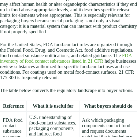
may affect human health or alter organoleptic characteristics if they end
up in food above appropriate levels, and it describes specific release
limits for elements where appropriate. This is especially relevant for
packaging buyers because metal packaging is not only a visual
category; it is a material system that can interact with product chemistry
if not properly specified.
For the United States, FDA food-contact rules are organized through
the Federal Food, Drug, and Cosmetic Act, food additive regulations,
food contact substance notifications, and related guidance. The
FDA
inventory of food contact substances listed in 21 CFR
helps businesses
review substances authorized for specific food-contact uses and use
conditions. For coatings used on metal food-contact surfaces, 21 CFR
175.300 is frequently relevant.
The table below converts the regulatory landscape into buyer actions.
Reference
What it is useful for
What buyers should do
U.S. understanding of
FDA food
Ask which packaging
food-contact substances,
contact
components contact food
packaging components,
substance
and request documents
and indirect food
resources
matching the intended use