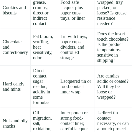
grease,
Food-safe
wrapped, tray-
Cookies and
crumbs,
lacquer plus
packed, or
biscuits
direct or
paper cups,
loose? Is grease
indirect
trays, or liner
resistance
contact
needed?
Does the insert
Fat bloom,
Tin with trays,
touch chocolate?
Chocolate
scuffing,
paper cups,
Is the product
and
heat
dividers, and
temperature-
confectionery
sensitivity,
controlled
sensitive in
odor
storage
shipping?
Direct
contact,
Are candies
sugar
Lacquered tin or
acidic or coated?
Hard candy
residue,
food-contact
Will they be
and mints
acidity in
inner wrap
loose or
some
wrapped?
formulas
Oil
Inner pouch or
Is direct tin
migration,
strong food-
contact
Nuts and oily
salt,
contact liner;
necessary, or can
snacks
oxidation,
careful lacquer
a pouch protect