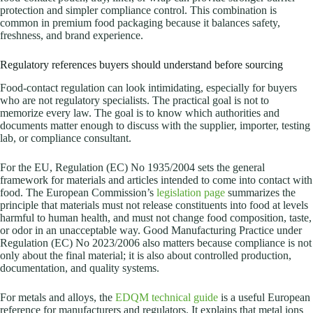
protection and simpler compliance control. This combination is
common in premium food packaging because it balances safety,
freshness, and brand experience.
Regulatory references buyers should understand before sourcing
Food-contact regulation can look intimidating, especially for buyers
who are not regulatory specialists. The practical goal is not to
memorize every law. The goal is to know which authorities and
documents matter enough to discuss with the supplier, importer, testing
lab, or compliance consultant.
For the EU, Regulation (EC) No 1935/2004 sets the general
framework for materials and articles intended to come into contact with
food. The European Commission’s
legislation page
summarizes the
principle that materials must not release constituents into food at levels
harmful to human health, and must not change food composition, taste,
or odor in an unacceptable way. Good Manufacturing Practice under
Regulation (EC) No 2023/2006 also matters because compliance is not
only about the final material; it is also about controlled production,
documentation, and quality systems.
For metals and alloys, the
EDQM technical guide
is a useful European
reference for manufacturers and regulators. It explains that metal ions