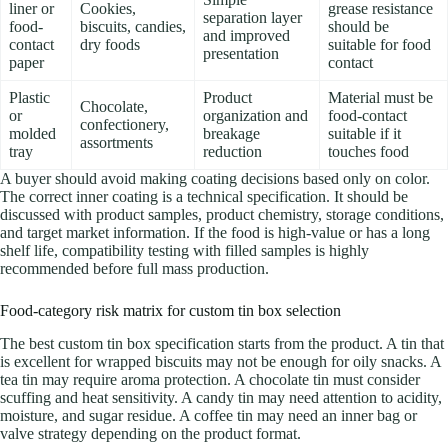
liner or
Cookies,
grease resistance
separation layer
food-
biscuits, candies,
should be
and improved
contact
dry foods
suitable for food
presentation
paper
contact
Plastic
Product
Material must be
Chocolate,
or
organization and
food-contact
confectionery,
molded
breakage
suitable if it
assortments
tray
reduction
touches food
A buyer should avoid making coating decisions based only on color.
The correct inner coating is a technical specification. It should be
discussed with product samples, product chemistry, storage conditions,
and target market information. If the food is high-value or has a long
shelf life, compatibility testing with filled samples is highly
recommended before full mass production.
Food-category risk matrix for custom tin box selection
The best custom tin box specification starts from the product. A tin that
is excellent for wrapped biscuits may not be enough for oily snacks. A
tea tin may require aroma protection. A chocolate tin must consider
scuffing and heat sensitivity. A candy tin may need attention to acidity,
moisture, and sugar residue. A coffee tin may need an inner bag or
valve strategy depending on the product format.